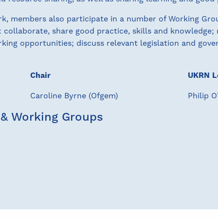
, members also participate in a number of Working Group
: collaborate, share good practice, skills and knowledge;
king opportunities; discuss relevant legislation and gover
Chair
UKRN L
Caroline Byrne (Ofgem)
Philip 
 & Working Groups