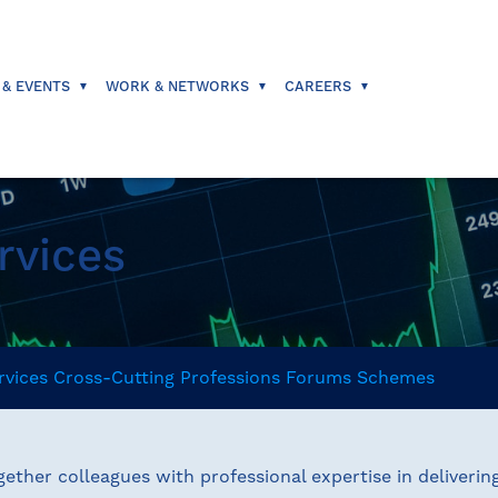
 & EVENTS
WORK & NETWORKS
CAREERS
rvices
rvices
Cross-Cutting
Professions
Forums
Schemes
ether colleagues with professional expertise in deliverin