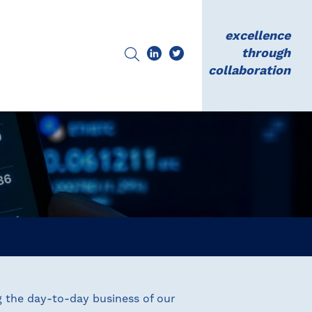
excellence
through
collaboration
g the day-to-day business of our