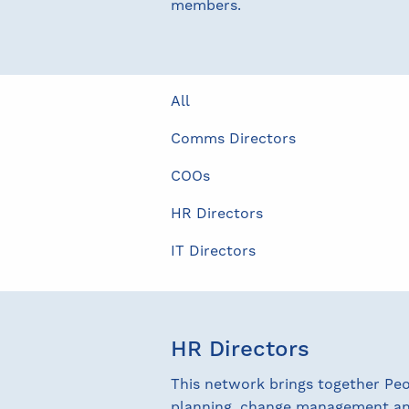
members.
All
Comms Directors
COOs
HR Directors
IT Directors
HR Directors
This network brings together Pe
planning, change management and 