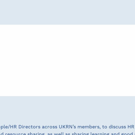
ople/HR Directors across UKRN’s members, to discuss HR 
resource sharing, as well as sharing learning and good 