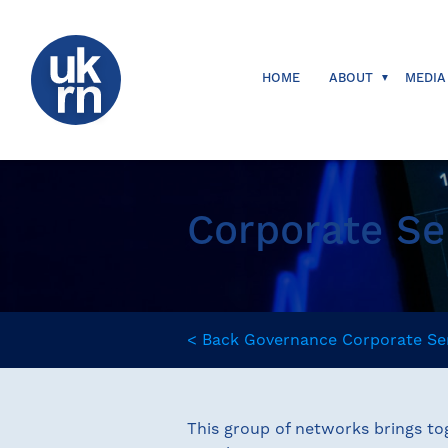
HOME
ABOUT
MEDIA
Corporate Se
<
Back
Governance
Corporate Se
This group of networks brings tog