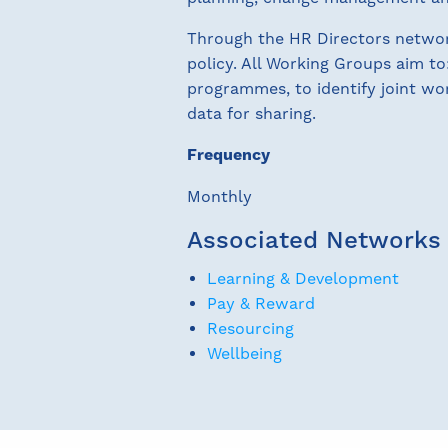
Through the HR Directors network
policy. All Working Groups aim to
programmes, to identify joint wor
data for sharing.
Frequency
Monthly
Associated Networks
Learning & Development
Pay & Reward
Resourcing
Wellbeing