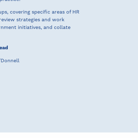
s, covering specific areas of HR
 review strategies and work
nment initiatives, and collate
ead
O’Donnell