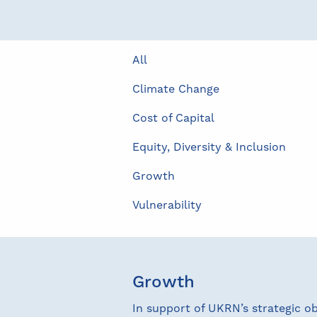
All
Climate Change
Cost of Capital
Equity, Diversity & Inclusion
Growth
Vulnerability
Growth
In support of UKRN’s strategic o