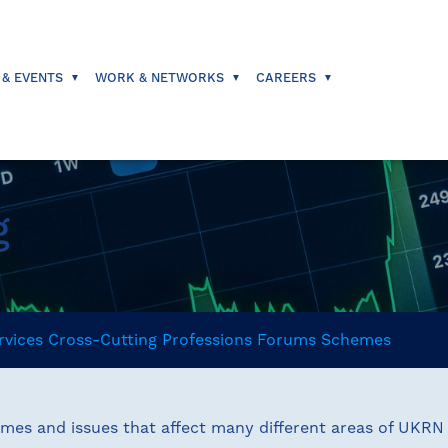
 & EVENTS
WORK & NETWORKS
CAREERS
g
rvices
Cross-Cutting
Professions
Forums
Schemes
emes and issues that affect many different areas of UKR