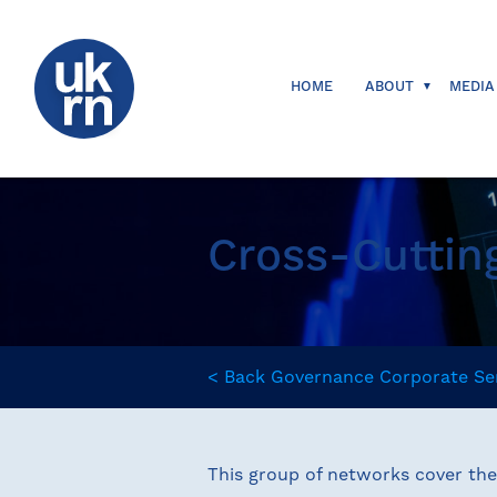
HOME
ABOUT
MEDIA
Cross-Cuttin
<
Back
Governance
Corporate Se
This group of networks cover th