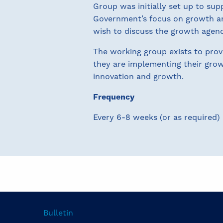
Group was initially set up to s
Government’s focus on growth a
wish to discuss the growth agend
The working group exists to pro
they are implementing their growt
innovation and growth.
Frequency
Every 6-8 weeks (or as required)
Bulletin