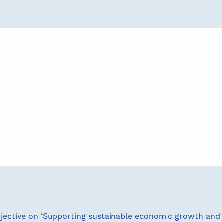
bjective on ‘Supporting sustainable economic growth and 