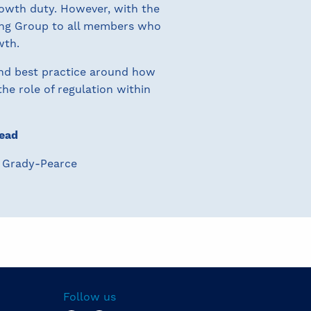
owth duty. However, with the
ing Group to all members who
wth.
nd best practice around how
he role of regulation within
ead
 Grady-Pearce
Follow us