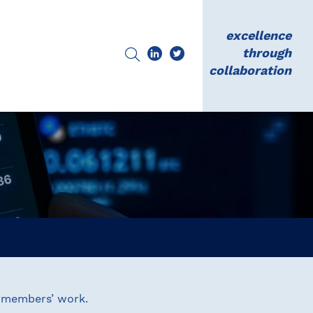
excellence
through
collaboration
N members’ work.