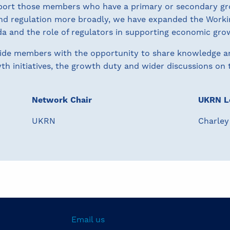
upport those members who have a primary or secondary gr
nd regulation more broadly, we have expanded the Work
a and the role of regulators in supporting economic gro
vide members with the opportunity to share knowledge a
h initiatives, the growth duty and wider discussions on t
Network Chair
UKRN L
UKRN
Charley
Email us