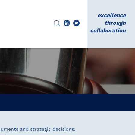
excellence
through
collaboration
uments and strategic decisions.