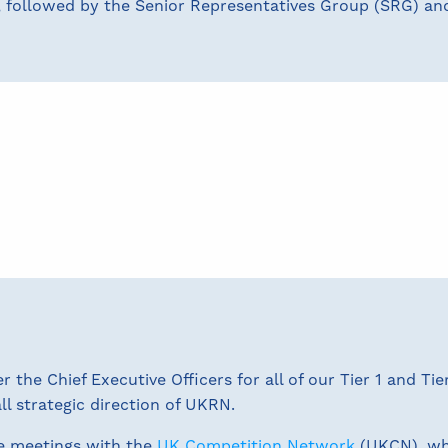
, followed by the Senior Representatives Group (SRG) and
the Chief Executive Officers for all of our Tier 1 and Ti
ll strategic direction of UKRN.
e meetings with the
UK Competition Network
(UKCN), wh