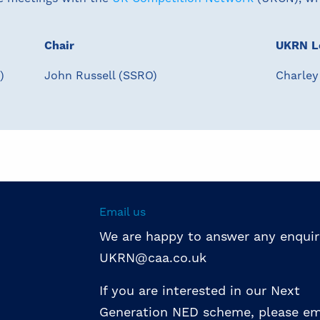
Chair
UKRN L
)
John Russell (SSRO)
Charley
Email us
We are happy to answer any enquir
UKRN@caa.co.uk
If you are interested in our Next
Generation NED scheme, please em