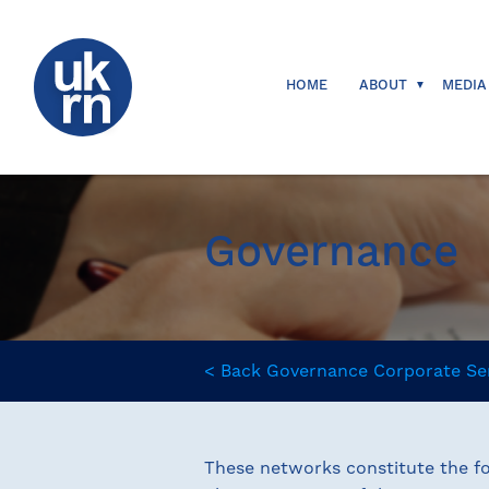
HOME
ABOUT
MEDIA
Governance
<
Back
Governance
Corporate Se
These networks constitute the fo