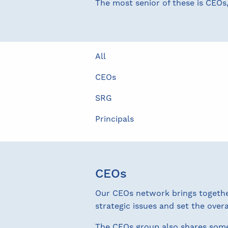
The most senior of these is CEOs
All
CEOs
SRG
Principals
CEOs
Our CEOs network brings together 
strategic issues and set the overa
The CEOs group also shares som