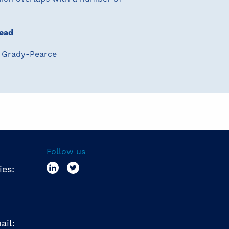
ead
 Grady-Pearce
Follow us
ies:
ail: