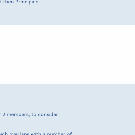
 then Principals.
er 2 members, to consider
ich overlaps with a number of