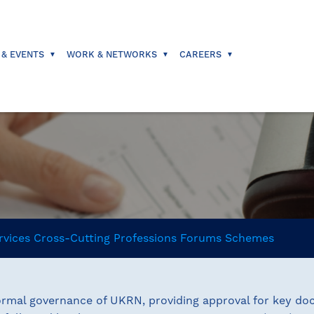
 & EVENTS
WORK & NETWORKS
CAREERS
rvices
Cross-Cutting
Professions
Forums
Schemes
rmal governance of UKRN, providing approval for key doc