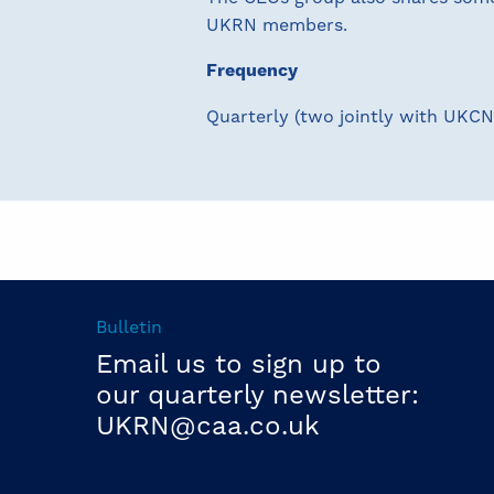
UKRN members.
Frequency
Quarterly (two jointly with UKCN
Bulletin
Email us to sign up to
our quarterly newsletter:
UKRN@caa.co.uk