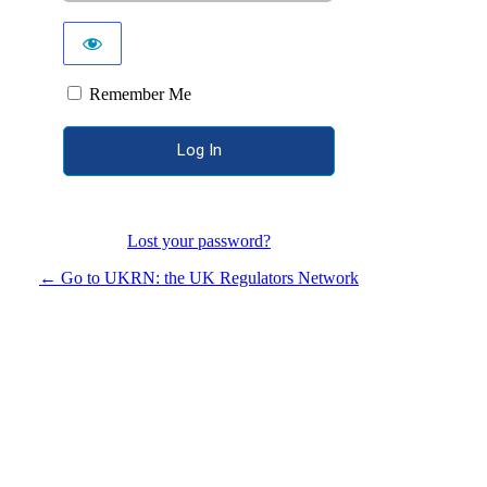
Remember Me
Lost your password?
← Go to UKRN: the UK Regulators Network