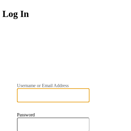
Log In
https://ukrn.org.uk
Username or Email Address
Password