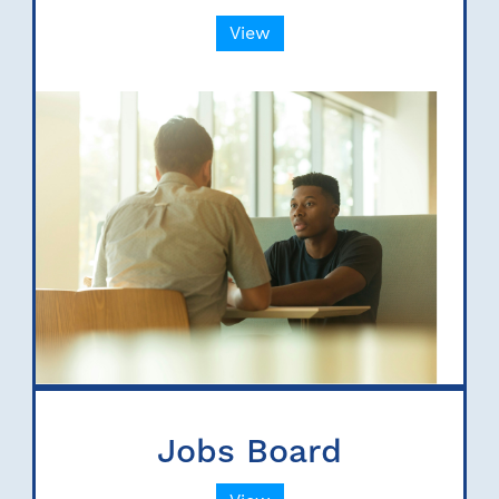
View
Jobs Board