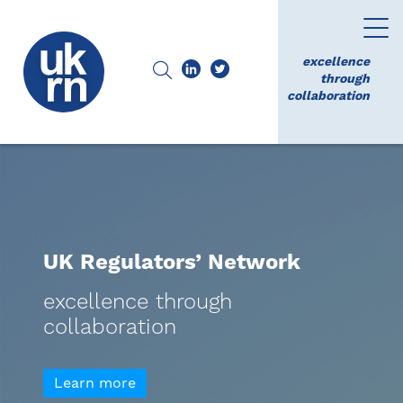
excellence
through
collaboration
UK Regulators’ Network
excellence through
collaboration
Learn more