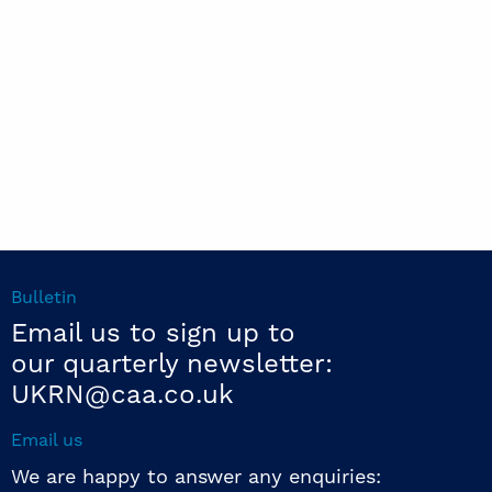
Bulletin
Email us to sign up to
our quarterly newsletter:
UKRN@caa.co.uk
Email us
We are happy to answer any enquiries: