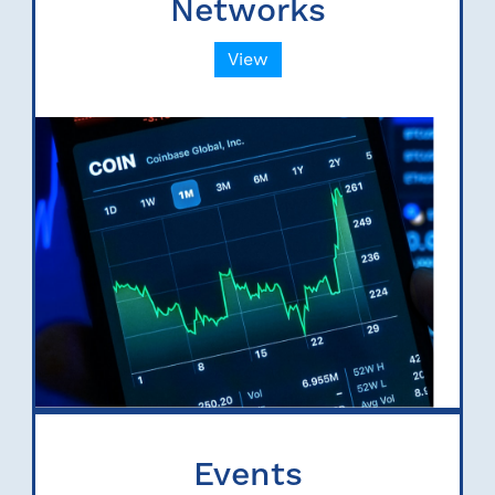
Networks
View
Events