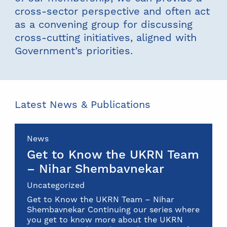
cross-sector perspective and often act
as a convening group for discussing
cross-cutting initiatives, aligned with
Government’s priorities.
Latest News & Publications
News
Get to Know the UKRN Team
– Nihar Shembavnekar
Uncategorized
Get to Know the UKRN Team – Nihar
Shembavnekar Continuing our series where
you get to know more about the UKRN