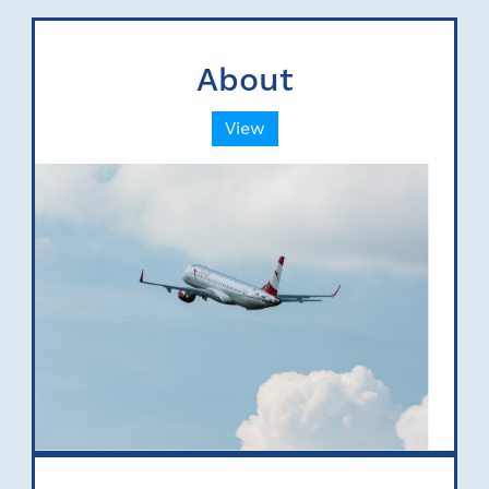
About
View