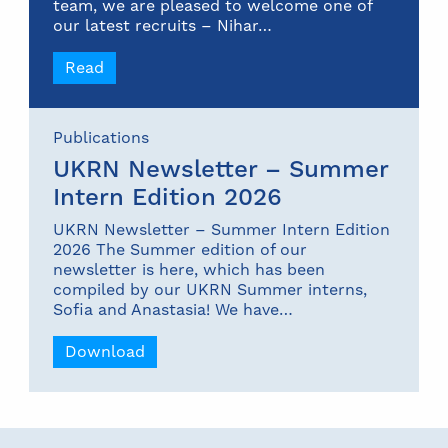
team, we are pleased to welcome one of
our latest recruits – Nihar…
Read
Publications
UKRN Newsletter – Summer
Intern Edition 2026
UKRN Newsletter – Summer Intern Edition
2026 The Summer edition of our
newsletter is here, which has been
compiled by our UKRN Summer interns,
Sofia and Anastasia! We have…
Download