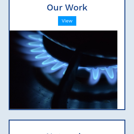
Our Work
View