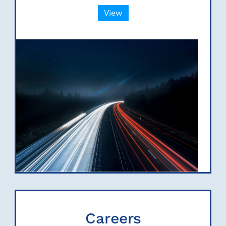
View
Careers