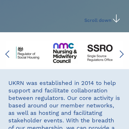
Scroll down
Previous
Next
UKRN was established in 2014 to help
support and facilitate collaboration
between regulators. Our core activity is
based around our member networks,
as well as hosting and facilitating
stakeholder events. With the breadth
of our membership, we can provide a