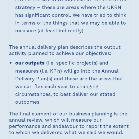
strategy – these are areas where the UKRN
has significant control. We have tried to think
in terms of the things that we may be able to
measure (at least indirectly).
The annual delivery plan describes the output
activity planned to achieve our objectives:
our outputs
(i.e. specific projects) and
measures (i.e. KPIs) will go into the Annual
Delivery Plan(s) and these are the areas that
we can flex each year to changing
circumstances, to best deliver our stated
outcomes.
The final element of our business planning is the
annual review, which will measure our
performance and endeavour to report the extent
to which we delivered what we said we would.