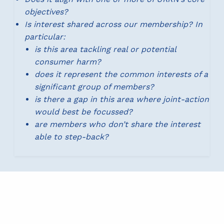
objectives?
Is interest shared across our membership? In
particular:
is this area tackling real or potential
consumer harm?
does it represent the common interests of a
significant group of members?
is there a gap in this area where joint-action
would best be focussed?
are members who don’t share the interest
able to step-back?