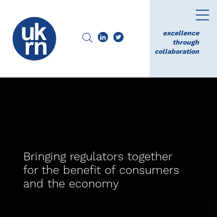
excellence
through
collaboration
Bringing regulators together
for the benefit of consumers
and the economy