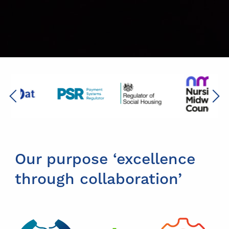
Previous
Next
Our purpose ‘excellence
through collaboration’