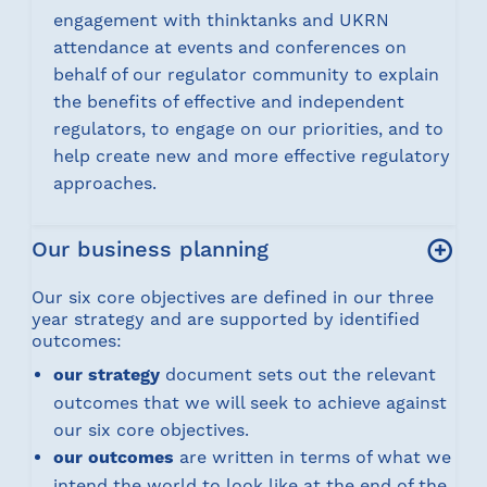
engagement with thinktanks and UKRN
attendance at events and conferences on
behalf of our regulator community to explain
the benefits of effective and independent
regulators, to engage on our priorities, and to
help create new and more effective regulatory
approaches.
Our business planning
Our six core objectives are defined in our three
year strategy and are supported by identified
outcomes:
our strategy
document sets out the relevant
outcomes that we will seek to achieve against
our six core objectives.
our outcomes
are written in terms of what we
intend the world to look like at the end of the