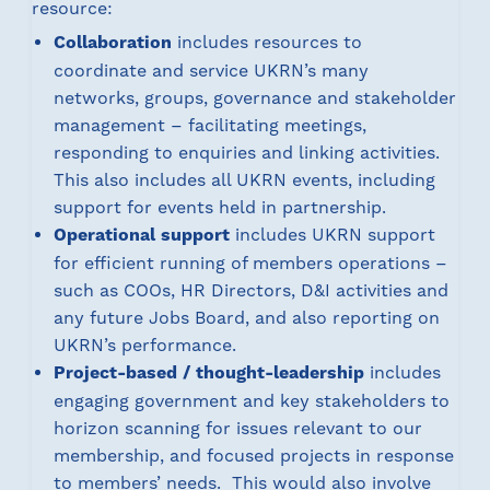
resource:
Collaboration
includes resources to
coordinate and service UKRN’s many
networks, groups, governance and stakeholder
management – facilitating meetings,
responding to enquiries and linking activities.
This also includes all UKRN events, including
support for events held in partnership.
Operational support
includes UKRN support
for efficient running of members operations –
such as COOs, HR Directors, D&I activities and
any future Jobs Board, and also reporting on
UKRN’s performance.
Project-based / thought-leadership
includes
engaging government and key stakeholders to
horizon scanning for issues relevant to our
membership, and focused projects in response
to members’ needs. This would also involve