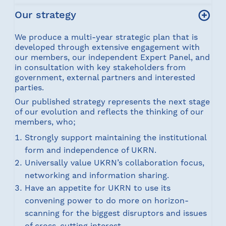
Our strategy
We produce a multi-year strategic plan that is
developed through extensive engagement with
our members, our independent Expert Panel, and
in consultation with key stakeholders from
government, external partners and interested
parties.
Our published strategy represents the next stage
of our evolution and reflects the thinking of our
members, who;
Strongly support maintaining the institutional
form and independence of UKRN.
Universally value UKRN’s collaboration focus,
networking and information sharing.
Have an appetite for UKRN to use its
convening power to do more on horizon-
scanning for the biggest disruptors and issues
of cross-cutting interest.