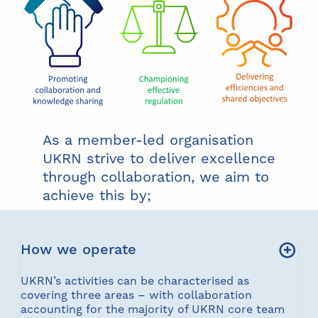
As a member-led organisation
UKRN strive to deliver excellence
through collaboration, we aim to
achieve this by;
How we operate
UKRN’s activities can be characterised as
covering three areas – with collaboration
accounting for the majority of UKRN core team