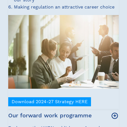
Making regulation an attractive career choice
Download 2024-27 Strategy HERE
Our forward work programme