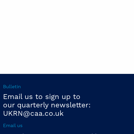
Bulletin
Email us to sign up to
our quarterly newsletter:
UKRN@caa.co.uk
Email us