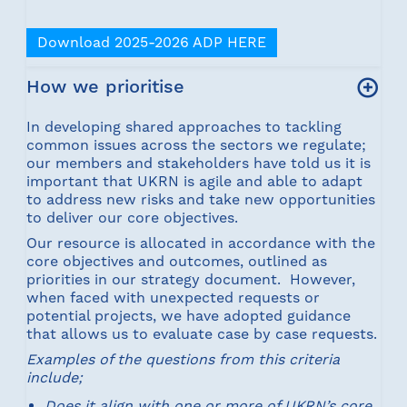
Download 2025-2026 ADP HERE
How we prioritise
In developing shared approaches to tackling
common issues across the sectors we regulate;
our members and stakeholders have told us it is
important that UKRN is agile and able to adapt
to address new risks and take new opportunities
to deliver our core objectives.
Our resource is allocated in accordance with the
core objectives and outcomes, outlined as
priorities in our strategy document. However,
when faced with unexpected requests or
potential projects, we have adopted guidance
that allows us to evaluate case by case requests.
Examples of the questions from this criteria
include;
Does it align with one or more of UKRN’s core