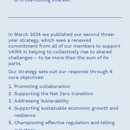
In March 2024 we published our second three-
year strategy, which sees a renewed
commitment from all of our members to support
UKRN in helping to collectively rise to shared
challenges – to be more than the sum of its
parts.
Our strategy sets out our response through 6
core objectives:
Promoting collaboration
Supporting the Net Zero transition
Addressing Vulnerability
Supporting sustainable economic growth and
resilience
Championing effective regulation and telling
our story