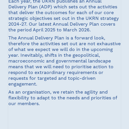
Each year, the UKRN publishes an Annual
Delivery Plan (ADP) which sets out the activities
that deliver the outcomes for each of our core
strategic objectives set out in the UKRN strategy
2024-27. Our latest Annual Delivery Plan covers
the period April 2025 to March 2026.
The Annual Delivery Plan is a forward look,
therefore the activities set out are not exhaustive
of what we expect we will do in the upcoming
year. Inevitably, shifts in the geopolitical,
macroeconomic and governmental landscape
means that we will need to prioritise action to
respond to extraordinary requirements or
requests for targeted and topic-driven
engagement.
As an organisation, we retain the agility and
flexibility to adapt to the needs and priorities of
our members.