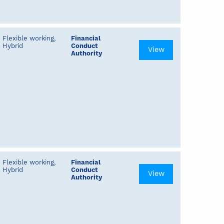
Flexible working,
Financial
Hybrid
Conduct
View
Authority
Flexible working,
Financial
Hybrid
Conduct
View
Authority