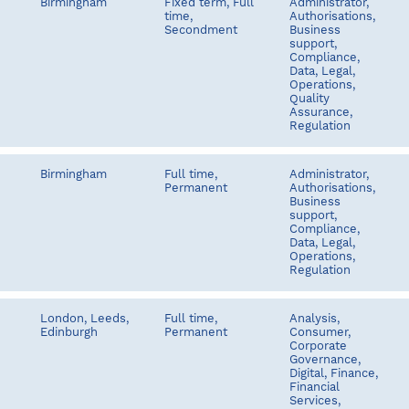
Birmingham
Fixed term, Full
Administrator,
time,
Authorisations,
Secondment
Business
support,
Compliance,
Data, Legal,
Operations,
Quality
Assurance,
Regulation
Birmingham
Full time,
Administrator,
Permanent
Authorisations,
Business
support,
Compliance,
Data, Legal,
Operations,
Regulation
London, Leeds,
Full time,
Analysis,
Edinburgh
Permanent
Consumer,
Corporate
Governance,
Digital, Finance,
Financial
Services,