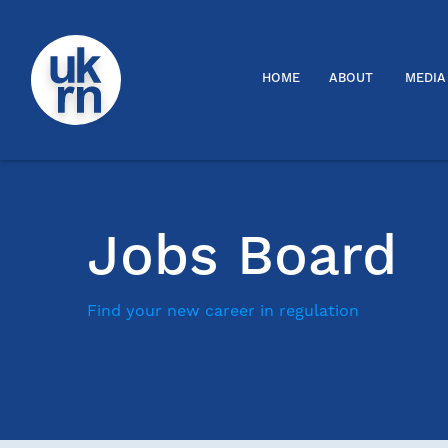
HOME
ABOUT
MEDIA
Jobs Board
Find your new career in regulation