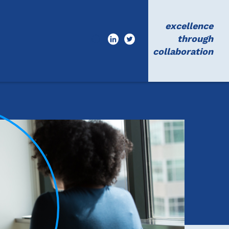
excellence
through
collaboration