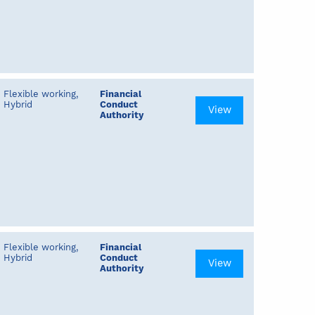
Flexible working,
Financial
Hybrid
Conduct
View
Authority
Flexible working,
Financial
Hybrid
Conduct
View
Authority