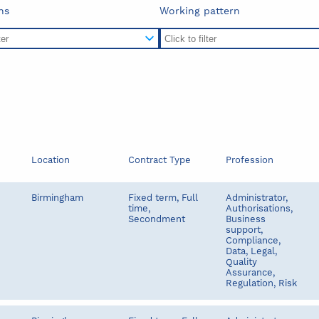
ns
Working pattern
Location
Contract Type
Profession
Birmingham
Fixed term, Full
Administrator,
time,
Authorisations,
Secondment
Business
support,
Compliance,
Data, Legal,
Quality
Assurance,
Regulation, Risk