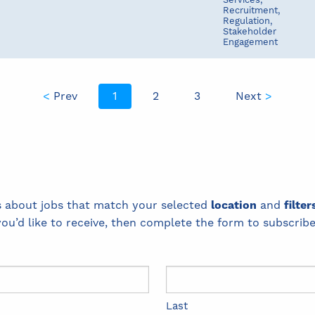
Services,
Recruitment,
Regulation,
Stakeholder
Engagement
<
Prev
1
2
3
Next
>
ts about jobs that match your selected
location
and
filter
you’d like to receive, then complete the form to subscribe
Last