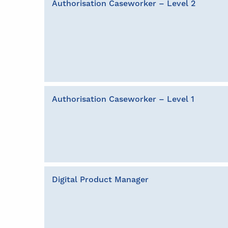
Authorisation Caseworker – Level 2
Authorisation Caseworker – Level 1
Digital Product Manager