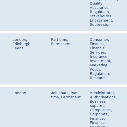
Quality
Assurance,
Regulation,
Stakeholder
Engagement,
Supervision
London,
Part time,
Consumer,
Edinburgh,
Permanent
Finance,
Leeds
Financial
Services,
Insurance,
Investment,
Marketing,
Policy,
Regulation,
Research
London
Job share, Part
Administrator,
time, Permanent
Authorisations,
Business
support,
Compliance,
Corporate,
Finance,
Financial