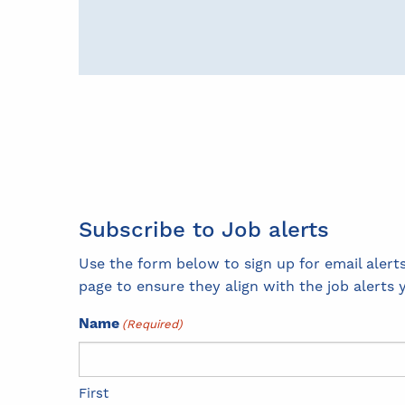
Subscribe to Job alerts
Use the form below to sign up for email aler
page to ensure they align with the job alerts 
Name
(Required)
First