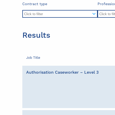
Contract type
Professio
Results
Job Title
Authorisation Caseworker – Level 3