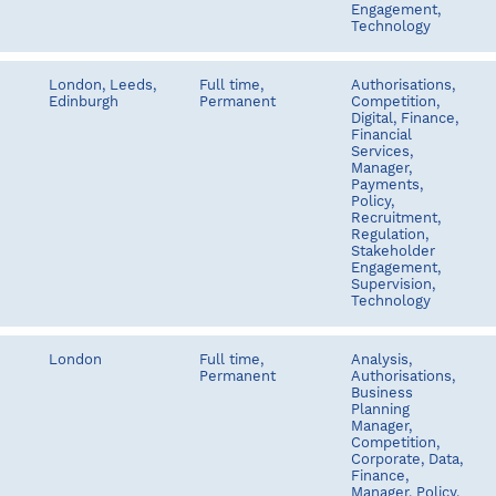
Engagement,
Technology
London, Leeds,
Full time,
Authorisations,
Edinburgh
Permanent
Competition,
Digital, Finance,
Financial
Services,
Manager,
Payments,
Policy,
Recruitment,
Regulation,
Stakeholder
Engagement,
Supervision,
Technology
London
Full time,
Analysis,
Permanent
Authorisations,
Business
Planning
Manager,
Competition,
Corporate, Data,
Finance,
Manager, Policy,