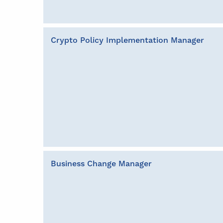
Crypto Policy Implementation Manager
Business Change Manager