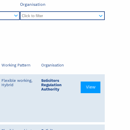
Organisation
Working Pattern
Organisation
Flexible working,
Solicitors
Hybrid
Regulation
View
Authority