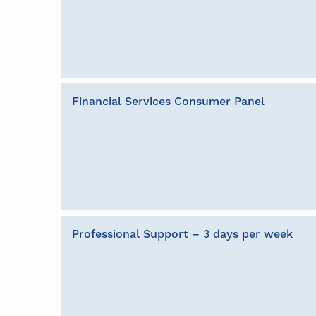
Financial Services Consumer Panel
Professional Support – 3 days per week