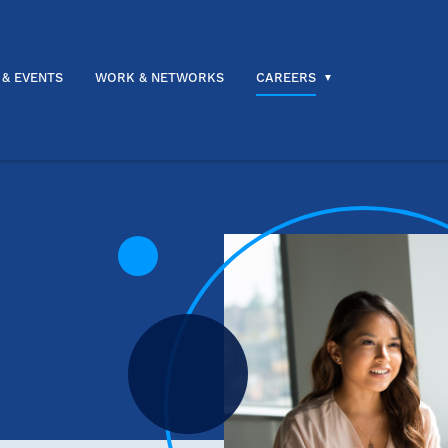
 & EVENTS
WORK & NETWORKS
CAREERS