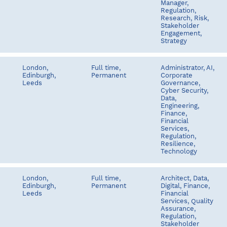
Manager,
Regulation,
Research, Risk,
Stakeholder
Engagement,
Strategy
London,
Full time,
Administrator, AI,
Edinburgh,
Permanent
Corporate
Leeds
Governance,
Cyber Security,
Data,
Engineering,
Finance,
Financial
Services,
Regulation,
Resilience,
Technology
London,
Full time,
Architect, Data,
Edinburgh,
Permanent
Digital, Finance,
Leeds
Financial
Services, Quality
Assurance,
Regulation,
Stakeholder