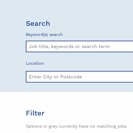
Search
Keyword(s) search
Location
Filter
Options in grey currently have no matching jobs.