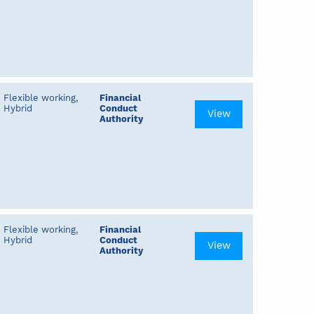
Flexible working,
Financial
Hybrid
Conduct
View
Authority
Flexible working,
Financial
Hybrid
Conduct
View
Authority