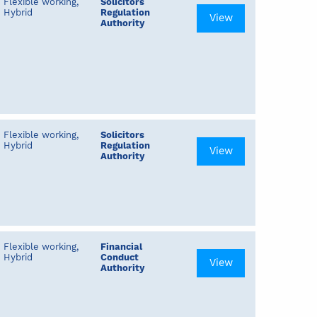
Flexible working,
Solicitors
Hybrid
Regulation
View
Authority
Flexible working,
Solicitors
Hybrid
Regulation
View
Authority
Flexible working,
Financial
Hybrid
Conduct
View
Authority