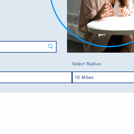
Select Radius: