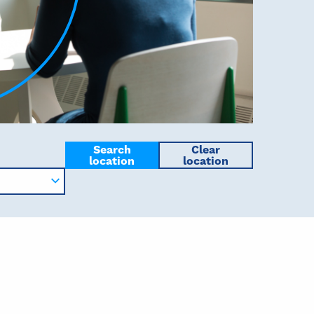
Search
Clear
location
location