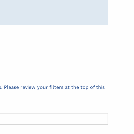
s
. Please review your filters at the top of this
.