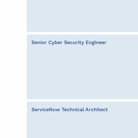
Senior Cyber Security Engineer
ServiceNow Technical Architect