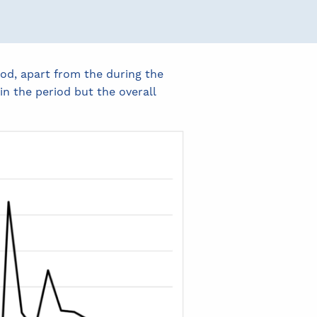
od, apart from the during the
 the period but the overall