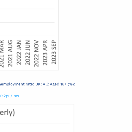
Unemployment rate: UK: All: Aged 16+ (%):
s/s2pu/lms