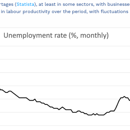
rtages (
Statista
), at least in some sectors, with businesses
 in labour productivity over the period, with fluctuations