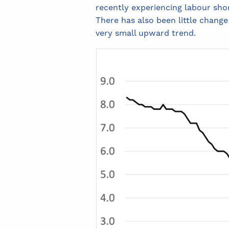
recently experiencing labour sho
There has also been little change
very small upward trend.