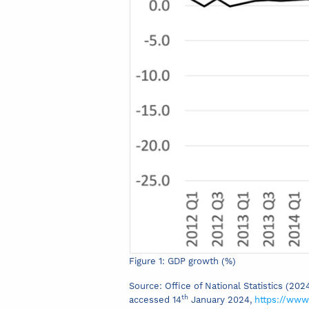
Figure 1: GDP growth (%)
Source: Office of National Statistics (20
th
accessed 14
January 2024,
https://www