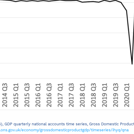
24), GDP quarterly national accounts time series, Gross Domestic Produ
.ons.gov.uk/economy/grossdomesticproductgdp/timeseries/ihyq/qna