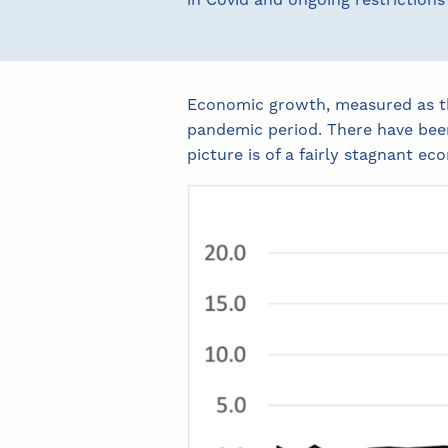
in Covid and ongoing restrictions 
Economic growth, measured as the
pandemic period. There have been
picture is of a fairly stagnant ec