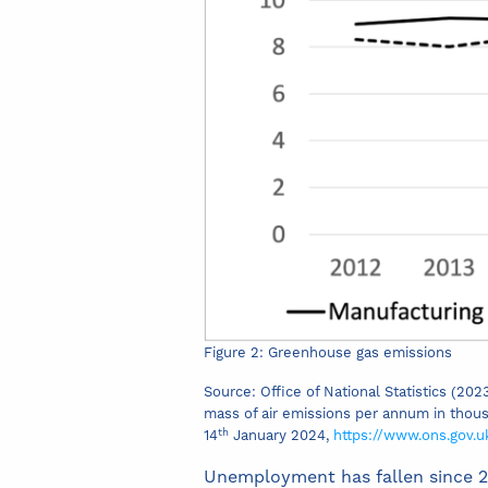
Figure 2: Greenhouse gas emissions
Source: Office of National Statistics (2
mass of air emissions per annum in thous
th
14
January 2024,
https://www.ons.gov.
Unemployment has fallen since 20