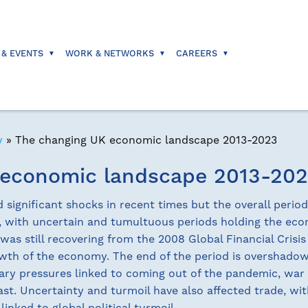
 & EVENTS
WORK & NETWORKS
CAREERS
y
»
The changing UK economic landscape 2013-2023
 economic landscape 2013-20
ignificant shocks in recent times but the overall perio
e, with uncertain and tumultuous periods holding the ec
was still recovering from the 2008 Global Financial Crisis
owth of the economy. The end of the period is overshad
ary pressures linked to coming out of the pandemic, war
 East. Uncertainty and turmoil have also affected trade, wi