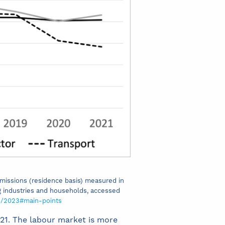
emissions (residence basis) measured in
g industries and households, accessed
s/2023#main-points
021. The labour market is more