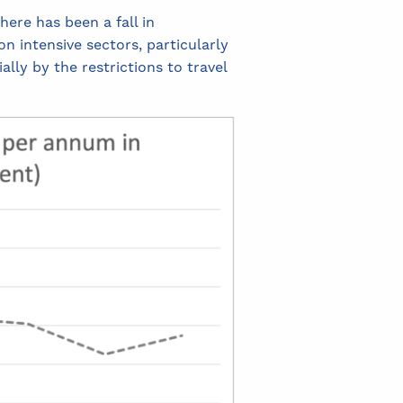
here has been a fall in
n intensive sectors, particularly
lly by the restrictions to travel