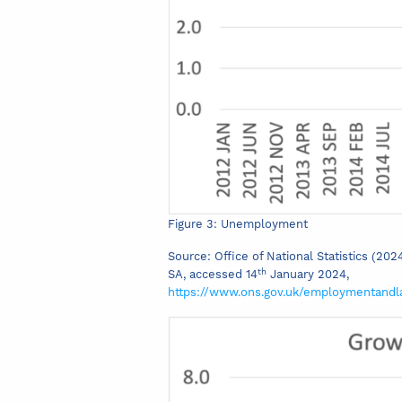
Figure 3: Unemployment
Source: Office of National Statistics (20
th
SA, accessed 14
January 2024,
https://www.ons.gov.uk/employmentand