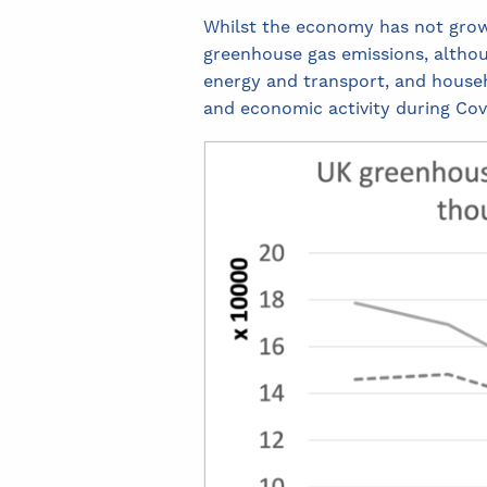
Whilst the economy has not grown 
greenhouse gas emissions, althoug
energy and transport, and househo
and economic activity during Cov