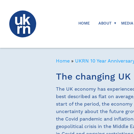
HOME
ABOUT
MEDIA
Home
»
UKRN 10 Year Anniversar
The changing UK
The UK economy has experienced s
best described as flat on averag
start of the period, the economy 
uncertainty about the future gr
the Covid pandemic and inflation
geopolitical crisis in the Middle