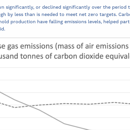
significantly, or declined significantly over the period t
h by less than is needed to meet net zero targets. Carbo
ld production have falling emissions levels, helped partia
id.