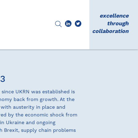
excellence
through
collaboration
23
d since UKRN was established is
onomy back from growth. At the
 with austerity in place and
owed by the economic shock from
 in Ukraine and ongoing
th Brexit, supply chain problems