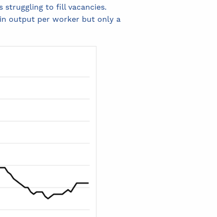
 struggling to fill vacancies.
 in output per worker but only a