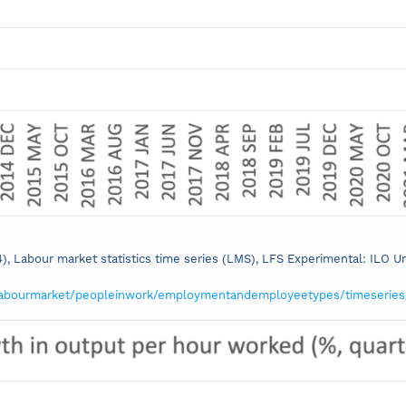
24), Labour market statistics time series (LMS), LFS Experimental: ILO 
labourmarket/peopleinwork/employmentandemployeetypes/timeserie