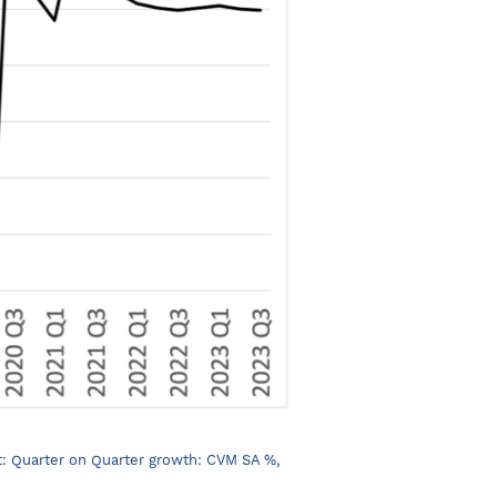
ct: Quarter on Quarter growth: CVM SA %,