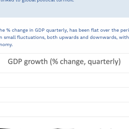
linked to global political turmoil.
 % change in GDP quarterly, has been flat over the peri
 small fluctuations, both upwards and downwards, within
onomy.