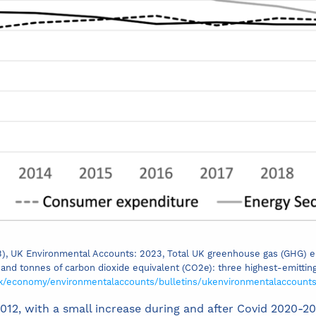
023), UK Environmental Accounts: 2023, Total UK greenhouse gas (GHG) 
and tonnes of carbon dioxide equivalent (CO2e): three highest-emittin
uk/economy/environmentalaccounts/bulletins/ukenvironmentalaccount
12, with a small increase during and after Covid 2020-2