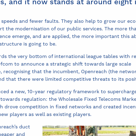
s, and it now stands at around eight i
 speeds and fewer faults. They also help to grow our ec
ort the modernisation of our public services. The more th
lligence emerge, and are applied, the more important this a
structure is going to be.
rds the very bottom of international league tables with r
ed Ofcom to announce a strategic shift towards large scale
re, recognising that the incumbent, Openreach (the netwo
nd that there were limited competitive threats to its posi
ced a new, 10-year regulatory framework to supercharg
h towards regulation: the Wholesale Fixed Telecoms Mark
h drove competition in fixed networks and created incen
ew players as well as existing players.
reach’s duct
cheaper and