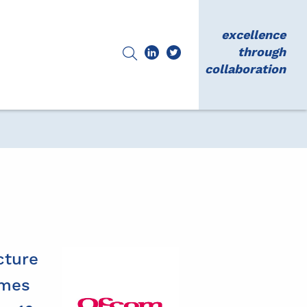
excellence
through
collaboration
cture
omes