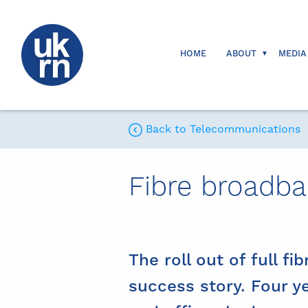
HOME
ABOUT
MEDIA
Back to Telecommunications
Fibre broadb
The roll out of full fi
success story. Four y