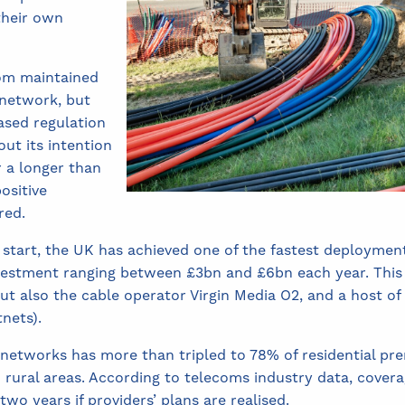
their own
om maintained
 network, but
ased regulation
out its intention
r a longer than
positive
red.
 start, the UK has achieved one of the fastest deploymen
nvestment ranging between £3bn and £6bn each year. This
t also the cable operator Virgin Media O2, and a host of
nets).
e networks has more than tripled to 78% of residential pre
 rural areas. According to telecoms industry data, cover
wo years if providers’ plans are realised.