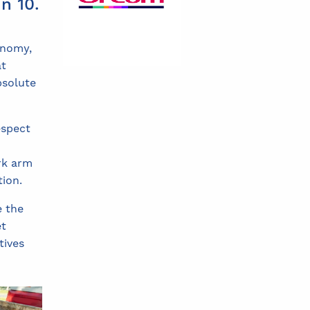
n 10.
onomy,
at
bsolute
espect
rk arm
tion.
e the
et
tives