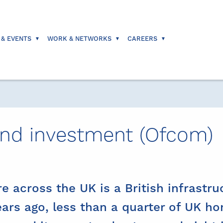
 & EVENTS
WORK & NETWORKS
CAREERS
and investment (Ofcom)
bre across the UK is a British infrastru
ears ago, less than a quarter of UK h