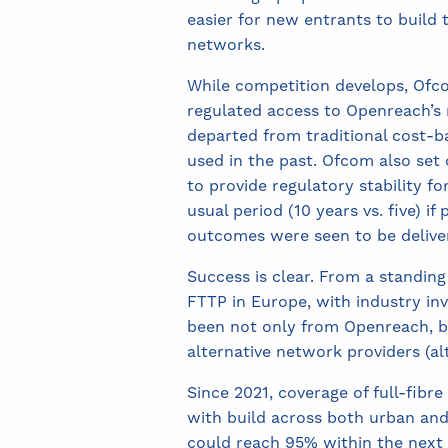
easier for new entrants to build 
networks.
While competition develops, Ofc
regulated access to Openreach’s
departed from traditional cost-b
used in the past. Ofcom also set 
to provide regulatory stability fo
usual period (10 years vs. five) if 
outcomes were seen to be delive
Success is clear. From a standing
FTTP in Europe, with industry i
been not only from Openreach, bu
alternative network providers (alt
Since 2021, coverage of full-fibr
with build across both urban and
could reach 95% within the next t