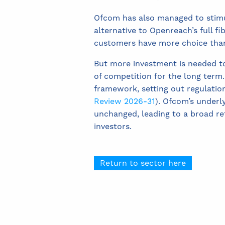
Ofcom has also managed to stimu
alternative to Openreach’s full f
customers have more choice than
But more investment is needed t
of competition for the long term.
framework, setting out regulation
Review 2026-31
). Ofcom’s underl
unchanged, leading to a broad ret
investors.
Return to sector here