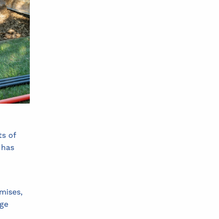
ts of
 has
mises,
age