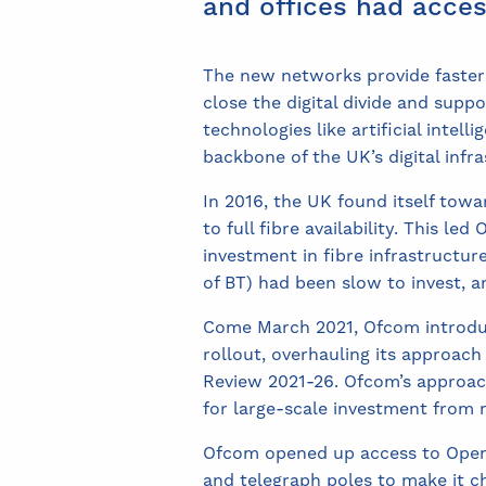
and offices had acces
The new networks provide faster
close the digital divide and supp
technologies like artificial inte
backbone of the UK’s digital infra
In 2016, the UK found itself towa
to full fibre availability. This l
investment in fibre infrastructu
of BT) had been slow to invest, a
Come March 2021, Ofcom introdu
rollout, overhauling its approac
Review 2021-26. Ofcom’s approac
for large-scale investment from n
Ofcom opened up access to Open
and telegraph poles to make it 