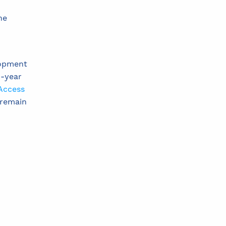
ne
lopment
n-year
Access
 remain