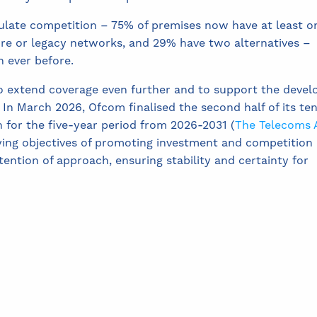
late competition – 75% of premises now have at least o
ibre or legacy networks, and 29% have two alternatives –
 ever before.
o extend coverage even further and to support the deve
 In March 2026, Ofcom finalised the second half of its te
 for the five-year period from 2026-2031 (
The Telecoms 
ying objectives of promoting investment and competition
ention of approach, ensuring stability and certainty for