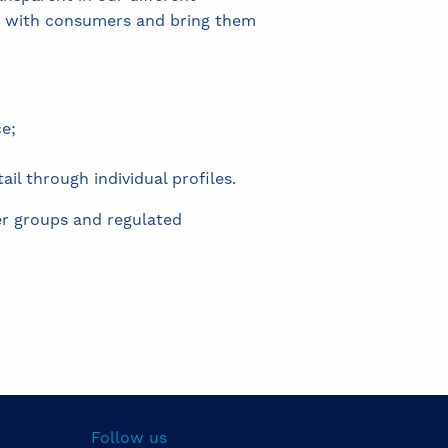
 with consumers and bring them
e;
il through individual profiles.
er groups and regulated
Follow us