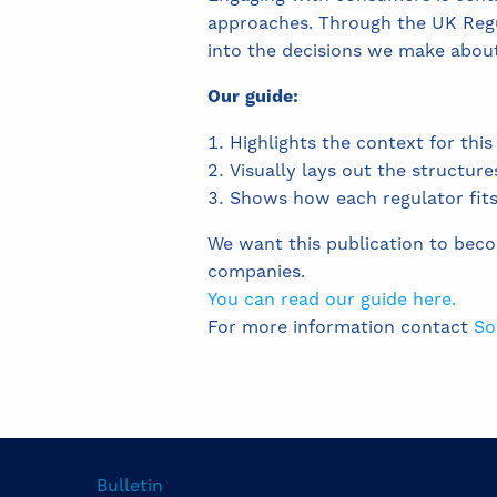
approaches. Through the UK Reg
into the decisions we make abou
Our guide:
Highlights the context for th
Visually lays out the structure
Shows how each regulator fits i
We want this publication to bec
companies.
You can read our guide here.
For more information contact
So
Bulletin