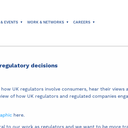
 & EVENTS
WORK & NETWORKS
CAREERS
egulatory decisions
 how UK regulators involve consumers, hear their views a
erview of how UK regulators and regulated companies eng
raphic
here.
al to our work as regulators and we want to be more tra