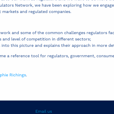
ulators Network, we have been exploring how we engage
t markets and regulated companies.
is work and some of the common challenges regulators fac
s and level of competition in different sectors;
nto this picture and explains their approach in more deta
ome a reference tool for regulators, government, consum
phie Richings
.
Email us