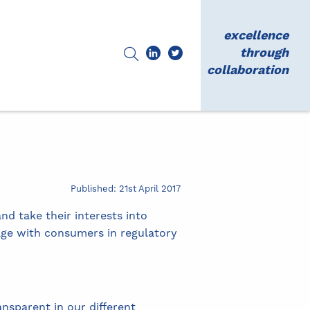
excellence
through
collaboration
Published: 21st April 2017
nd take their interests into
age with consumers in regulatory
nsparent in our different