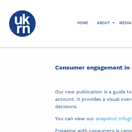
HOME
ABOUT
MEDIA
Consumer engagement in r
Our new publication is a guide to
account. It provides a visual ov
decisions.
You can view our
snapshot infog
Engaging with consumers is centr