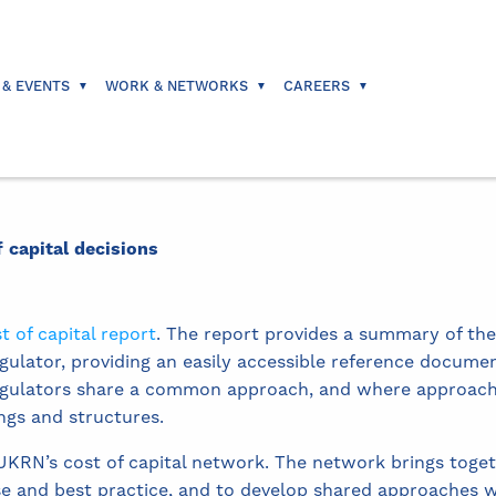
 & EVENTS
WORK & NETWORKS
CAREERS
f capital decisions
t of capital report
. The report provides a summary of the
gulator, providing an easily accessible reference documen
regulators share a common approach, and where approache
ngs and structures.
 UKRN’s cost of capital network. The network brings toget
 and best practice, and to develop shared approaches w