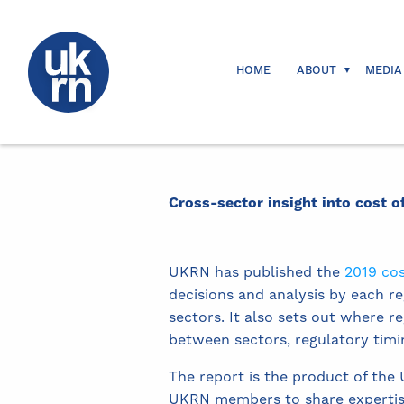
HOME
ABOUT
MEDIA
Cross-sector insight into cost o
UKRN has published the
2019 cos
decisions and analysis by each re
sectors. It also sets out where 
between sectors, regulatory timi
The report is the product of the
UKRN members to share expertise