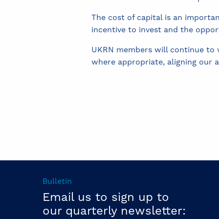
The cost of capital is an importa
incentive to invest and the oppor
UKRN members will continue to wo
where appropriate, aligning our 
Bulletin
Email us to sign up to
our quarterly newsletter: