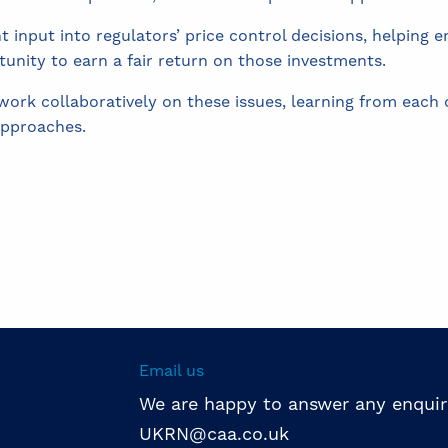
nt input into regulators’ price control decisions, helping
tunity to earn a fair return on those investments.
rk collaboratively on these issues, learning from each o
approaches.
Email us
We are happy to answer any enquir
UKRN@caa.co.uk