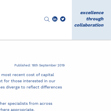
excellence
through
collaboration
Published: 18th September 2019
 most recent cost of capital
t for those interested in our
s diverge to reflect differences
her specialists from across
here appropriate.