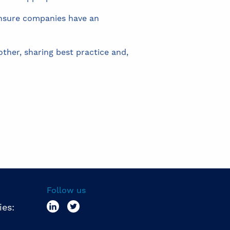
 ensure companies have an
ther, sharing best practice and,
Follow us
ies: