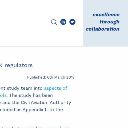
excellence
through
collaboration
K regulators
Published: 6th March 2018
ent study team into
aspects of
ols.
The study has been
and the Civil Aviation Authority
ncluded as Appendix L to the