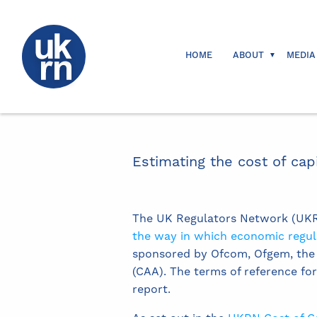
HOME
ABOUT
MEDIA
Estimating the cost of cap
The UK Regulators Network (UKRN
the way in which economic regulat
sponsored by Ofcom, Ofgem, the N
(CAA). The terms of reference fo
report.