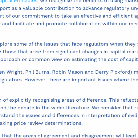
pital Principles
, we recognise the benefits of using mark
ort as a valuable contribution to advance regulatory un
part of our commitment to take an effective and efficient a
e and facilitate and promote collaboration within our me
plore some of the issues that face regulators when they 
ly those that arise from significant changes in capital mark
 approach or common view on estimating the cost of capit
en Wright, Phil Burns, Robin Mason and Derry Pickford) 
ulators. However, there are important issues where the
f explicitly recognising areas of difference. This reflect
and the debate in the wider literature. We consider that r
rstand the issues and differences in interpretation of evi
aking price review determinations,
 that the areas of agreement and disagreement will lead