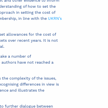
et and other evidence to inform
derstanding of how to set the
pproach in setting the cost of
mbership, in line with the
UKRN’s
set allowances for the cost of
ets over recent years. It is not
al.
make a number of
 authors have not reached a
s the complexity of the issues,
ecognising differences in view is
dence and illustrates the
 to further dialogue between