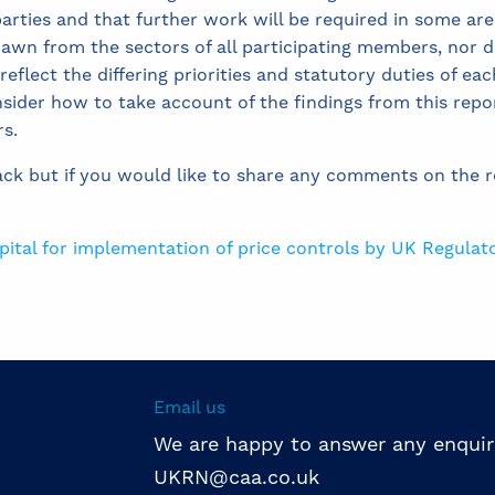
arties and that further work will be required in some are
wn from the sectors of all participating members, nor d
lect the differing priorities and statutory duties of each 
nsider how to take account of the findings from this repor
rs.
ack but if you would like to share any comments on the 
apital for implementation of price controls by UK Regulat
Email us
We are happy to answer any enquir
UKRN@caa.co.uk