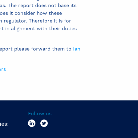
as. The report does not base its
oes it consider how these
regulator. Therefore it is for
t in alignment with their duties
report please forward them to
Ian
ors
Follow us
ies: