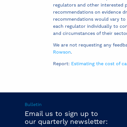
regulators and other interested p
recommendations on evidence dra
recommendations would vary to ref
each regulator individually to co
and circumstances of their secto
We are not requesting any feedb
Rowson
.
Report:
Estimating the cost of c
Bulletin
Email us to sign up to
our quarterly newsletter: