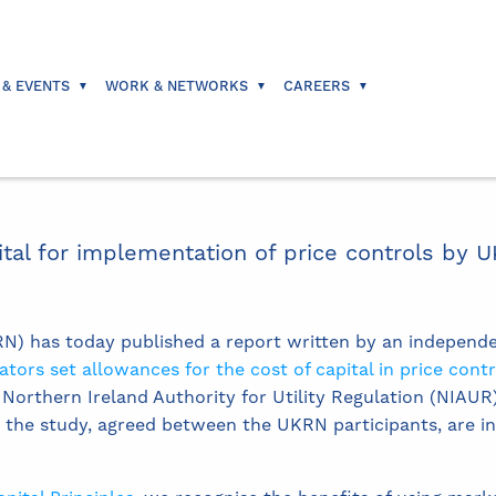
 & EVENTS
WORK & NETWORKS
CAREERS
ital for implementation of price controls by U
) has today published a report written by an independ
ors set allowances for the cost of capital in price contr
orthern Ireland Authority for Utility Regulation (NIAUR) 
r the study, agreed between the UKRN participants, are i