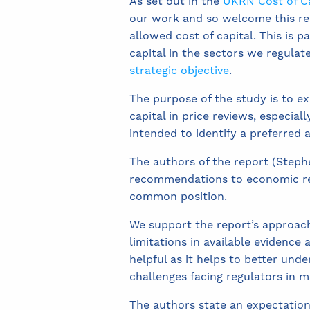
As set out in the
UKRN Cost of Ca
our work and so welcome this rep
allowed cost of capital. This is 
capital in the sectors we regulat
strategic objective
.
The purpose of the study is to ex
capital in price reviews, especial
intended to identify a preferred
The authors of the report (Steph
recommendations to economic reg
common position.
We support the report’s approach o
limitations in available evidence 
helpful as it helps to better unde
challenges facing regulators in m
The authors state an expectation