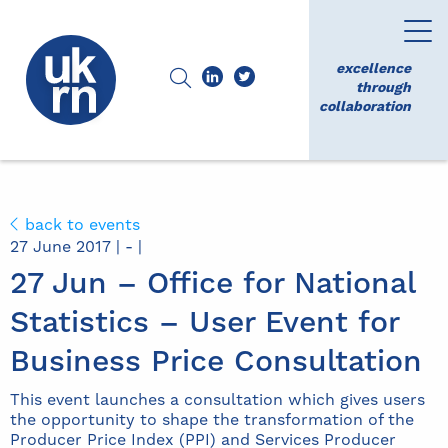
excellence
through
collaboration
back to events
27 June 2017 | - |
27 Jun – Office for National
Statistics – User Event for
Business Price Consultation
This event launches a consultation which gives users
the opportunity to shape the transformation of the
Producer Price Index (PPI) and Services Producer