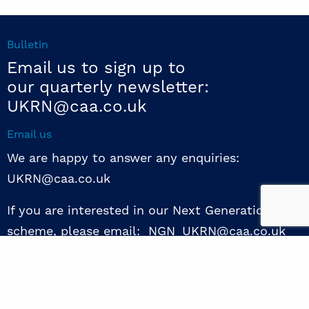
Bulletin
Email us to sign up to
our quarterly newsletter:
UKRN@caa.co.uk
Email us
We are happy to answer any enquiries:
UKRN@caa.co.uk
If you are interested in our Next Generation NED
scheme, please email: NGN_UKRN@caa.co.uk
Follow us