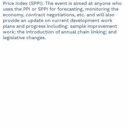
Price Index (SPPI). The event is aimed at anyone who
uses the PPI or SPPI for forecasting, monitoring the
economy, contract negotiations, etc. and will also
provide an update on current development work
plans and progress including: sample improvement
work; the introduction of annual chain linking; and
legislative changes.