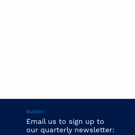
Bulletin
Email us to sign up to
our quarterly newsletter: