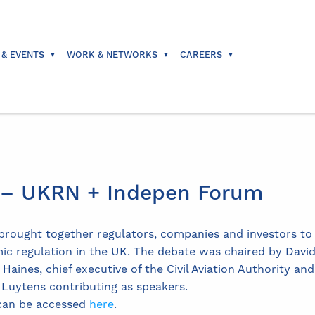
 & EVENTS
WORK & NETWORKS
CAREERS
6 – UKRN + Indepen Forum
rought together regulators, companies and investors to d
c regulation in the UK. The debate was chaired by David
aines, chief executive of the Civil Aviation Authority a
 Luytens contributing as speakers.
 can be accessed
here
.