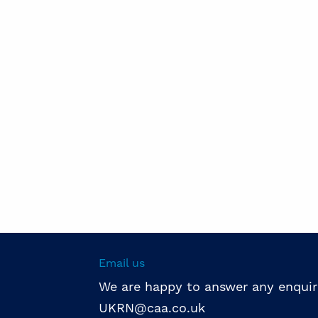
Email us
We are happy to answer any enquir
UKRN@caa.co.uk