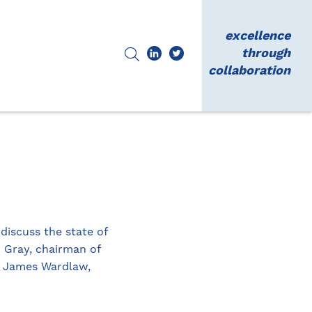
excellence
through
collaboration
iscuss the state of
 Gray, chairman of
nd James Wardlaw,