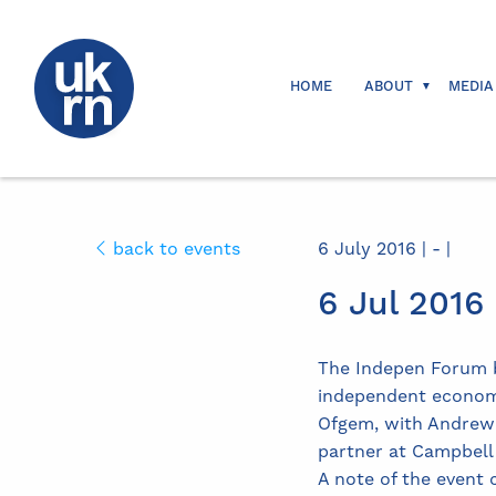
HOME
ABOUT
MEDIA
back to events
6 July 2016 | - |
6 Jul 201
The Indepen Forum b
independent economi
Ofgem, with Andrew H
partner at Campbell
A note of the event