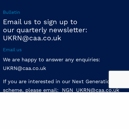
Bulletin
Email us to sign up to
our quarterly newsletter:
UKRN@caa.co.uk
Email us
We are happy to answer any enquiries:
UKRN@caa.co.uk
If you are interested in our Next Generation NED
scheme, please email: NGN_UKRN@caa.co.uk
Follow us