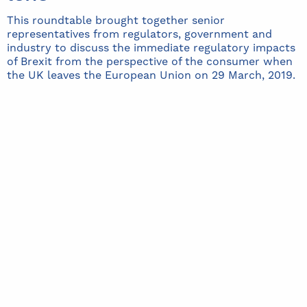
This roundtable brought together senior
representatives from regulators, government and
industry to discuss the immediate regulatory impacts
of Brexit from the perspective of the consumer when
the UK leaves the European Union on 29 March, 2019.