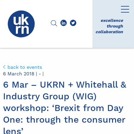
excellence
through
collaboration
back to events
6 March 2018 | - |
6 Mar – UKRN + Whitehall &
Industry Group (WIG)
workshop: ‘Brexit from Day
One: through the consumer
lens’