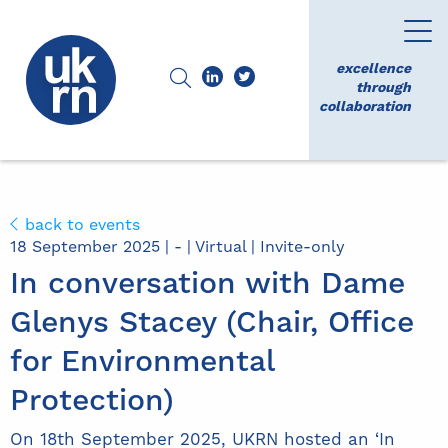
excellence
through
collaboration
back to events
18 September 2025 | - | Virtual | Invite-only
In conversation with Dame
Glenys Stacey (Chair, Office
for Environmental
Protection)
On 18th September 2025, UKRN hosted an ‘In