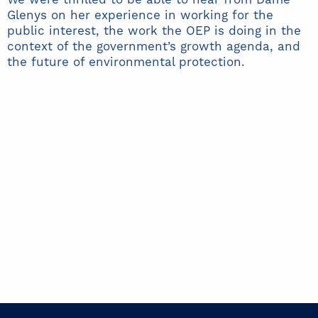
Glenys on her experience in working for the
public interest, the work the OEP is doing in the
context of the government’s growth agenda, and
the future of environmental protection.