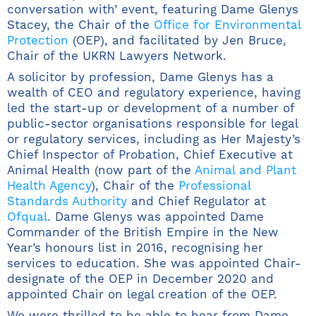
conversation with’ event, featuring Dame Glenys
Stacey, the Chair of the
Office for Environmental
Protection
(OEP), and facilitated by Jen Bruce,
Chair of the UKRN Lawyers Network.
A solicitor by profession, Dame Glenys has a
wealth of CEO and regulatory experience, having
led the start-up or development of a number of
public-sector organisations responsible for legal
or regulatory services, including as Her Majesty’s
Chief Inspector of Probation, Chief Executive at
Animal Health (now part of the
Animal and Plant
Health Agency
), Chair of the
Professional
Standards Authority
and Chief Regulator at
Ofqual
. Dame Glenys was appointed Dame
Commander of the British Empire in the New
Year’s honours list in 2016, recognising her
services to education. She was appointed Chair-
designate of the OEP in December 2020 and
appointed Chair on legal creation of the OEP.
We were thrilled to be able to hear from Dame