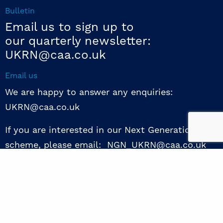
Bulletin
Email us to sign up to
our quarterly newsletter:
UKRN@caa.co.uk
Email us
We are happy to answer any enquiries:
UKRN@caa.co.uk
If you are interested in our Next Generation NED
scheme, please email: NGN_UKRN@caa.co.uk
Follow us