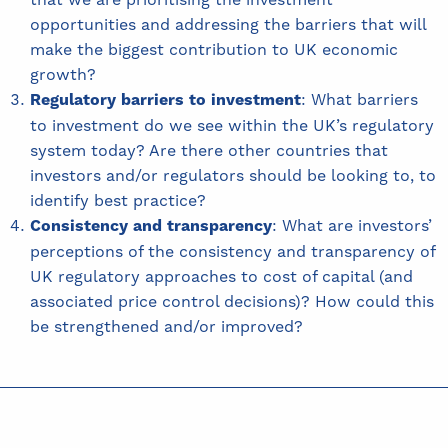
opportunities and addressing the barriers that will
make the biggest contribution to UK economic
growth?
Regulatory barriers to investment
: What barriers
to investment do we see within the UK’s regulatory
system today? Are there other countries that
investors and/or regulators should be looking to, to
identify best practice?
Consistency and transparency
: What are investors’
perceptions of the consistency and transparency of
UK regulatory approaches to cost of capital (and
associated price control decisions)? How could this
be strengthened and/or improved?