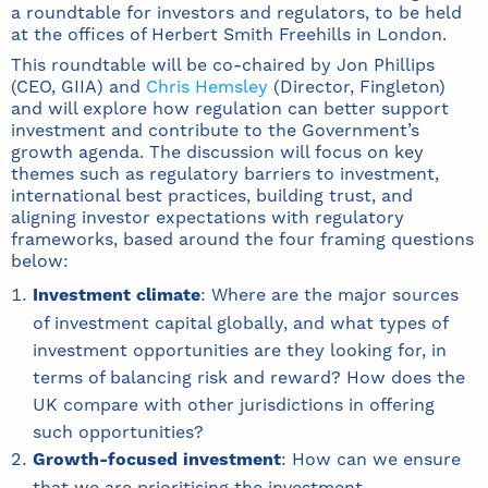
a roundtable for investors and regulators, to be held
at the offices of Herbert Smith Freehills in London.
This roundtable will be co-chaired by Jon Phillips
(CEO, GIIA) and
Chris Hemsley
(Director, Fingleton)
and will explore how regulation can better support
investment and contribute to the Government’s
growth agenda. The discussion will focus on key
themes such as regulatory barriers to investment,
international best practices, building trust, and
aligning investor expectations with regulatory
frameworks, based around the four framing questions
below:
Investment climate
: Where are the major sources
of investment capital globally, and what types of
investment opportunities are they looking for, in
terms of balancing risk and reward? How does the
UK compare with other jurisdictions in offering
such opportunities?
Growth-focused investment
: How can we ensure
that we are prioritising the investment