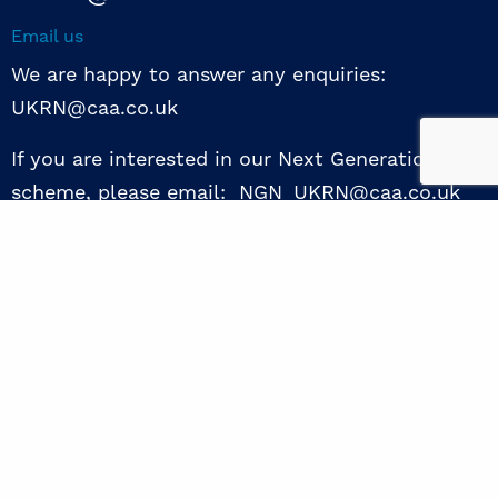
Email us
We are happy to answer any enquiries:
UKRN@caa.co.uk
If you are interested in our Next Generation NED
scheme, please email: NGN_UKRN@caa.co.uk
Follow us
© 2026 UKRN. All rights reserved.
Privacy Policy
|
Terms of use
|
Sway guide
|
Designed by the Surgery
excellence through collaboration