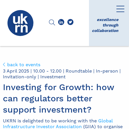
excellence
through
collaboration
back to events
3 April 2025 | 10.00 - 12.00 | Roundtable | In-person |
Invitation-only | Investment
Investing for Growth: how
can regulators better
support investment?
UKRN is delighted to be working with the
Global
Infrastructure Investor Association
(GIIA) to organise