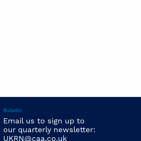
Bulletin
Email us to sign up to
our quarterly newsletter:
UKRN@caa.co.uk