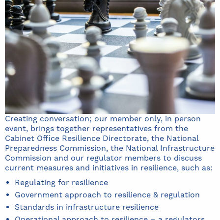
Creating conversation; our member only, in person
event, brings together representatives from the
Cabinet Office Resilience Directorate, the National
Preparedness Commission, the National Infrastructure
Commission and our regulator members to discuss
current measures and initiatives in resilience, such as:
Regulating for resilience
Government approach to resilience & regulation
Standards in infrastructure resilience
Operational approach to resilience – a regulators