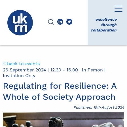
excellence
through
collaboration
back to events
26 September 2024 | 12.30 - 16.00 | In Person |
Invitation Only
Regulating for Resilience: A
Whole of Society Approach
Published: 19th August 2024