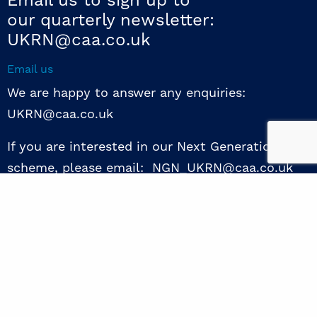
Email us to sign up to
our quarterly newsletter:
UKRN@caa.co.uk
Email us
We are happy to answer any enquiries:
UKRN@caa.co.uk
If you are interested in our Next Generation NED
scheme, please email: NGN_UKRN@caa.co.uk
Follow us
© 2026 UKRN. All rights reserved.
Privacy Policy
|
Terms of use
|
Sway guide
|