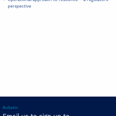
perspective
Bulletin