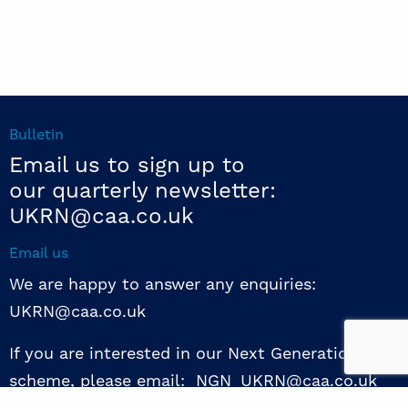
Bulletin
Email us to sign up to
our quarterly newsletter:
UKRN@caa.co.uk
Email us
We are happy to answer any enquiries:
UKRN@caa.co.uk
If you are interested in our Next Generation NED
scheme, please email: NGN_UKRN@caa.co.uk