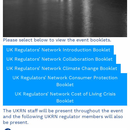
Please select below to view the event booklets.
UK Regulators’ Network Introduction Booklet
UK Regulators’ Network Collaboration Booklet
UK Regulators’ Network Climate Change Booklet
UK Regulators’ Network Consumer Protection
Booklet
UK Regulators’ Network Cost of Living Crisis
Booklet
The UKRN staff will be present throughout the event
and the following UKRN regulator members will also
be present.