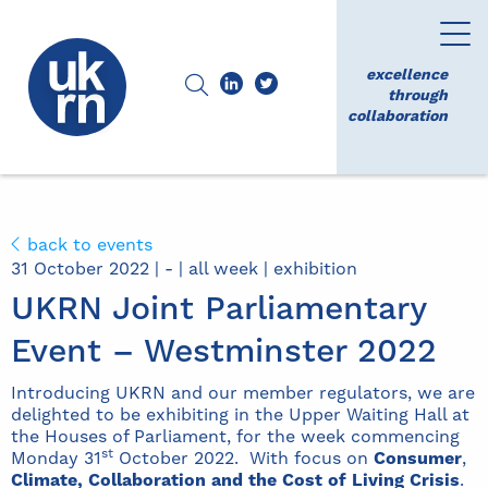
excellence
through
collaboration
back to events
31 October 2022 | - | all week | exhibition
UKRN Joint Parliamentary
Event – Westminster 2022
Introducing UKRN and our member regulators, we are
delighted to be exhibiting in the Upper Waiting Hall at
the Houses of Parliament, for the week commencing
st
Monday 31
October 2022. With focus on
Consumer
,
Climate,
Collaboration and the Cost of Living Crisis
.