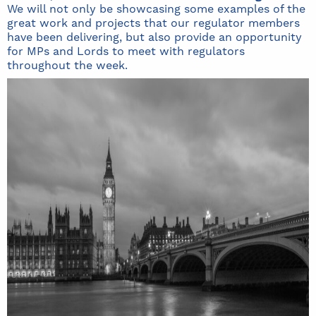
We will not only be showcasing some examples of the
great work and projects that our regulator members
have been delivering, but also provide an opportunity
for MPs and Lords to meet with regulators
throughout the week.