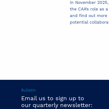
In November 2025,
the CAA’s role as 
and find out more 
potential collabora
Bulletin
Email us to sign up to
our quarterly newsletter: