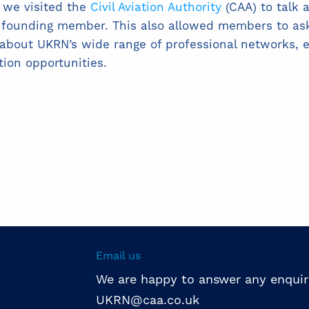
 we visited the
Civil Aviation Authority
(CAA) to talk 
a founding member. This also allowed members to as
about UKRN’s wide range of professional networks, 
tion opportunities.
Email us
We are happy to answer any enquir
UKRN@caa.co.uk