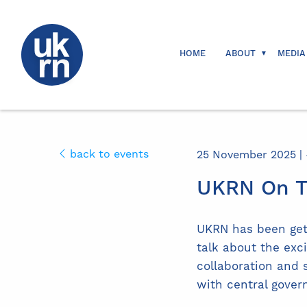
HOME
ABOUT
MEDIA
back to events
25 November 2025 | -
UKRN On T
UKRN has been gett
talk about the ex
collaboration and 
with central gover