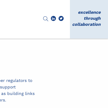
excellence
through
collaboration
er regulators to
 support
as building links
rs.