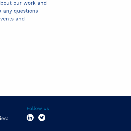
about our work and
k any questions
events and
Follow us
ies: