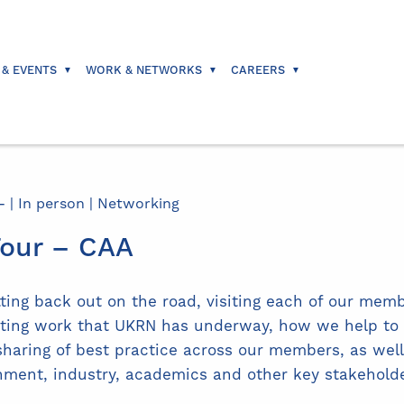
 & EVENTS
WORK & NETWORKS
CAREERS
 | In person | Networking
our – CAA
ing back out on the road, visiting each of our memb
citing work that UKRN has underway, how we help to
sharing of best practice across our members, as well 
nment, industry, academics and other key stakeholde