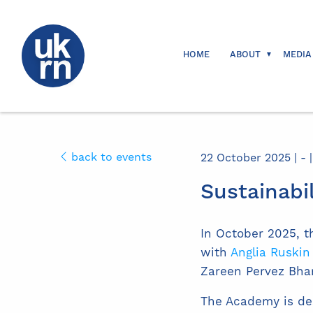
HOME
ABOUT
MEDIA
back to events
22 October 2025 | - |
Sustainabi
In October 2025, t
with
Anglia Ruskin
Zareen Pervez Bh
The Academy is des