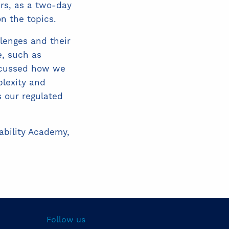
ers, as a two-day
n the topics.
lenges and their
, such as
iscussed how we
plexity and
s our regulated
nability Academy,
Follow us