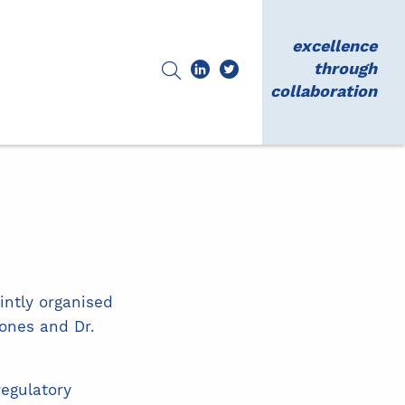
excellence
through
collaboration
intly organised
Jones and Dr.
egulatory