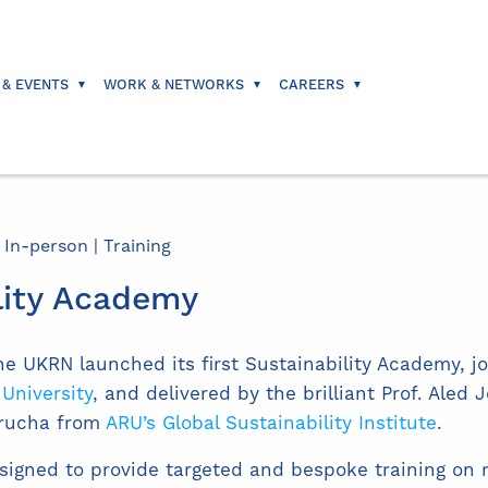
 & EVENTS
WORK & NETWORKS
CAREERS
 In-person | Training
lity Academy
he UKRN launched its first Sustainability Academy, jo
 University
, and delivered by the brilliant Prof. Aled 
arucha from
ARU’s Global Sustainability Institute
.
igned to provide targeted and bespoke training on r