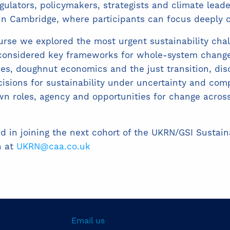
egulators, policymakers, strategists and climate lead
 in Cambridge, where participants can focus deeply o
rse we explored the most urgent sustainability chal
 considered key frameworks for whole-system change
ies, doughnut economics and the just transition, d
sions for sustainability under uncertainty and com
wn roles, agency and opportunities for change acros
ed in joining the next cohort of the UKRN/GSI Sustai
h at
UKRN@caa.co.uk
Email us