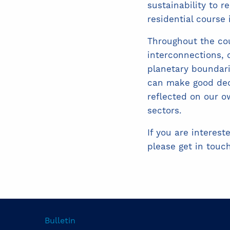
sustainability to r
residential course
Throughout the cou
interconnections,
planetary boundar
can make good deci
reflected on our o
sectors.
If you are interest
please get in touc
Bulletin