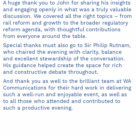
A huge thank you to John for sharing his insights
and engaging openly in what was a truly valuable
discussion. We covered all the right topics – from
rail reform and growth to the broader regulatory
reform agenda, with thoughtful contributions
from everyone around the table.
Special thanks must also go to Sir Philip Rutnam,
who chaired the evening with clarity, balance
and excellent stewardship of the conversation.
His guidance helped create the space for rich
and constructive debate throughout.
And thank you as well to the brilliant team at WA
Communications for their hard work in delivering
such a well-run and enjoyable event, as well as
to all those who attended and contributed to
such a productive evening.