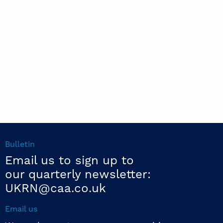
Bulletin
Email us to sign up to
our quarterly newsletter:
UKRN@caa.co.uk
Email us