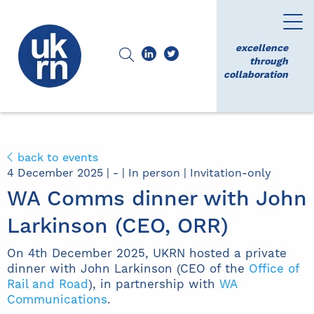
excellence
through
collaboration
back to events
4 December 2025 | - | In person | Invitation-only
WA Comms dinner with John
Larkinson (CEO, ORR)
On 4th December 2025, UKRN hosted a private
dinner with John Larkinson (CEO of the
Office of
Rail and Road
), in partnership with
WA
Communications
.