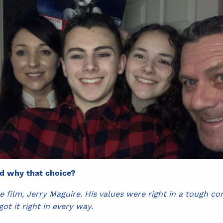
nd why that choice?
 film, Jerry Maguire. His values were right in a tough c
got it right in every way.