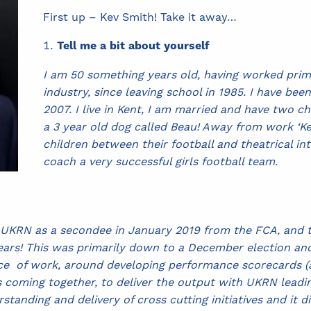
First up – Kev Smith! Take it away…
Tell me a bit about yourself
I am 50 something years old, having worked primar
industry, since leaving school in 1985. I have bee
2007. I live in Kent, I am married and have two ch
a 3 year old dog called Beau! Away from work ‘Kev
children between their football and theatrical in
coach a very successful girls football team.
ing UKRN as a secondee in January 2019 from the FCA, an
ears! This was primarily down to a December election an
iece of work, around developing performance scorecards (a
ming together, to deliver the output with UKRN leading.
anding and delivery of cross cutting initiatives and it d