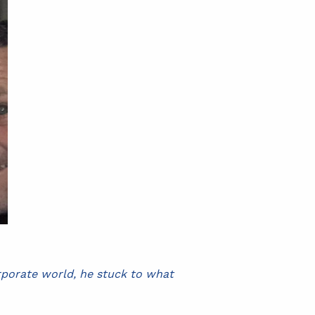
orporate world, he stuck to what