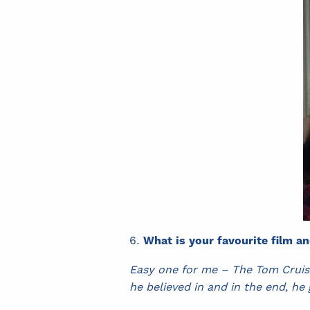
What is your favourite film a
Easy one for me – The Tom Cruise
he believed in and in the end, he 