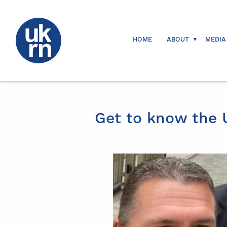
HOME
ABOUT
MEDIA
Get to know the