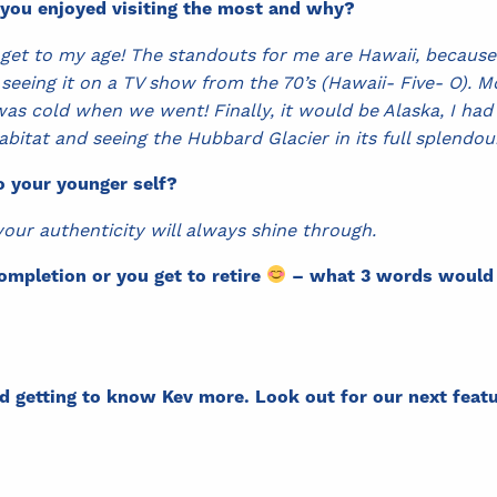
 you enjoyed visiting the most and why?
 get to my age! The standouts for me are Hawaii, because it
 seeing it on a TV show from the 70’s (Hawaii- Five- O). 
s cold when we went! Finally, it would be Alaska, I had 
habitat and seeing the Hubbard Glacier in its full splendo
o your younger self?
 your authenticity will always shine through.
ompletion or you get to retire
– what 3 words would y
d getting to know Kev more. Look out for our next fea