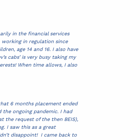
ily in the financial services
n working in regulation since
ildren, age 14 and 16. I also have
’s cabs’ is very busy taking my
terests! When time allows, I also
d that 6 months placement ended
d the ongoing pandemic. I had
t the request of the then BEIS),
 I saw this as a great
idn’t disappoint! I came back to