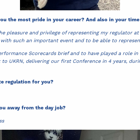
ou the most pride in your career? And also in your tim
he pleasure and privilege of representing my regulator at
 with such an important event and to be able to represe
erformance Scorecards brief and to have played a role in
to UKRN, delivering our first Conference in 4 years, dur
e regulation for you?
ou away from the day job?
ss