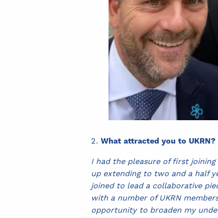
What attracted you to UKRN?
I had the pleasure of first join
up extending to two and a half y
joined to lead a collaborative p
with a number of UKRN members co
opportunity to broaden my underst