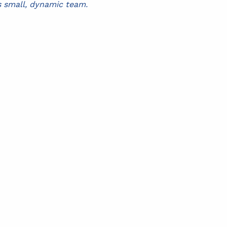
s small, dynamic team.