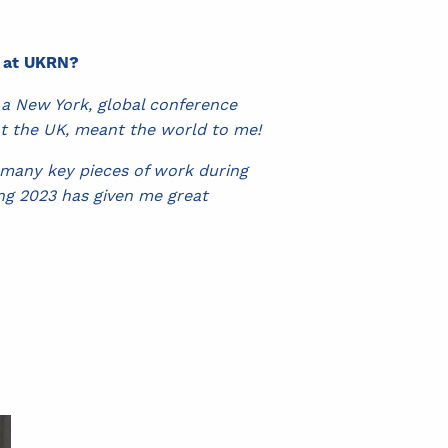
e at UKRN?
 a New York, global conference
nt the UK, meant the world to me!
 many key pieces of work during
ing 2023 has given me great