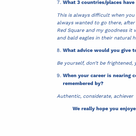
What 3 countries/places have
This is always difficult when you
always wanted to go there, after
Red Square and my goodness it wa
and bald eagles in their natural 
What advice would you give t
Be yourself, don’t be frightened,
When your career is nearing c
remembered by?
Authentic, considerate, achiever
We really hope you enjoye