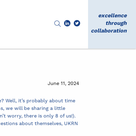
excellence
through
collaboration
June 11, 2024
Well, it’s probably about time
 we will be sharing a little
 worry, there is only 8 of us!).
uestions about themselves, UKRN