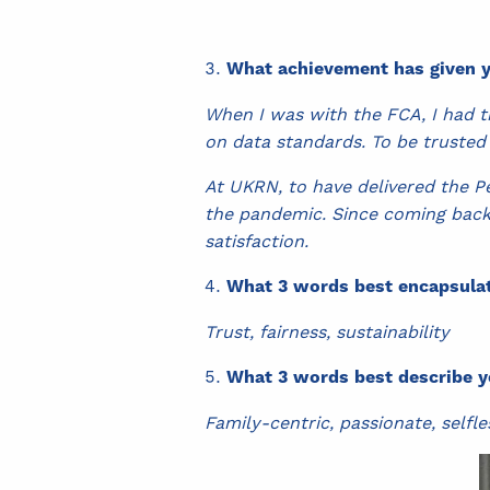
What achievement has given y
When I was with the FCA, I had t
on data standards. To be trusted
At UKRN, to have delivered the P
the pandemic. Since coming back 
satisfaction.
What 3 words best encapsulat
Trust, fairness, sustainability
What 3 words best describe y
Family-centric, passionate, selfle