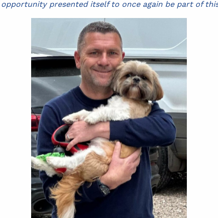
pportunity presented itself to once again be part of thi