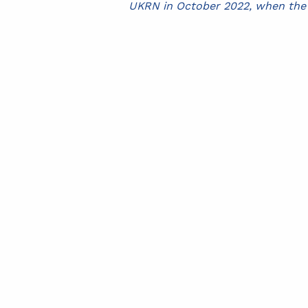
UKRN in October 2022, when the o