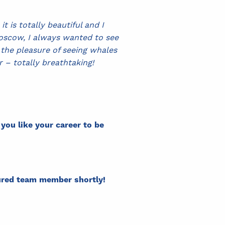
 is totally beautiful and I
Moscow, I always wanted to see
the pleasure of seeing whales
ur – totally breathtaking!
ou like your career to be
tured team member shortly!