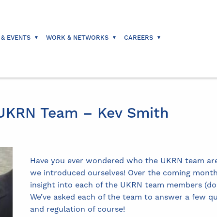
 & EVENTS
WORK & NETWORKS
CAREERS
 UKRN Team – Kev Smith
Have you ever wondered who the UKRN team are? 
we introduced ourselves! Over the coming months,
insight into each of the UKRN team members (don’t
We’ve asked each of the team to answer a few q
and regulation of course!