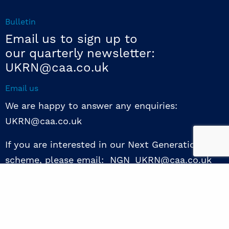
Bulletin
Email us to sign up to
our quarterly newsletter:
UKRN@caa.co.uk
Email us
We are happy to answer any enquiries:
UKRN@caa.co.uk
If you are interested in our Next Generation NED
scheme, please email: NGN_UKRN@caa.co.uk
Follow us