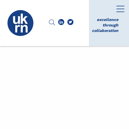
excellence
through
collaboration