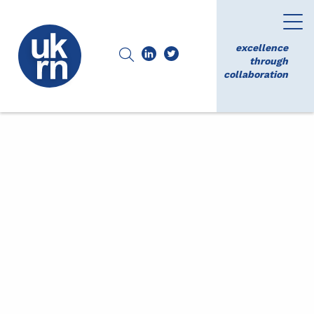
excellence
through
collaboration