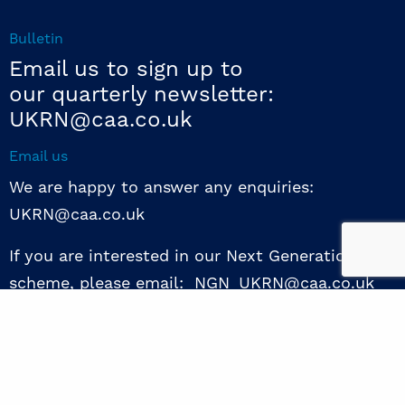
Bulletin
Email us to sign up to
our quarterly newsletter:
UKRN@caa.co.uk
Email us
We are happy to answer any enquiries:
UKRN@caa.co.uk
If you are interested in our Next Generation NED
scheme, please email: NGN_UKRN@caa.co.uk
Follow us