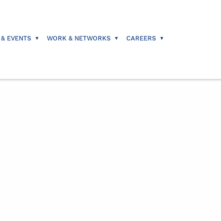
 & EVENTS
WORK & NETWORKS
CAREERS