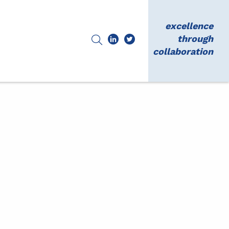
excellence
through
collaboration