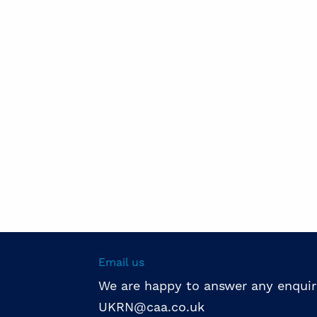
Email us
We are happy to answer any enquir
UKRN@caa.co.uk