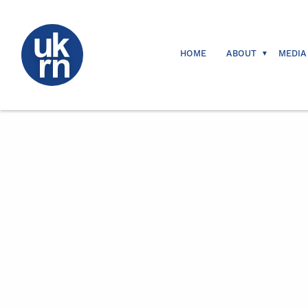
HOME
ABOUT
MEDIA