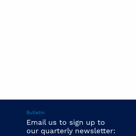
Bulletin
Email us to sign up to
our quarterly newsletter: