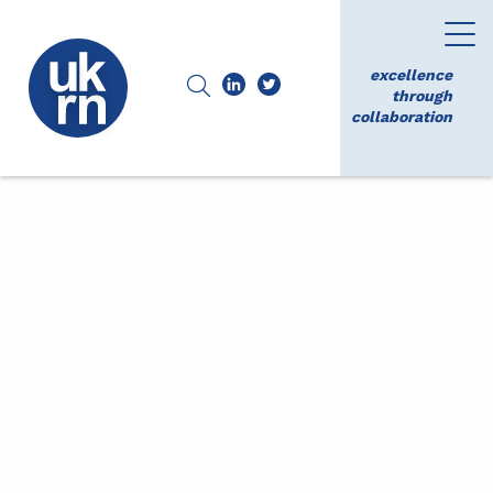
excellence
through
collaboration