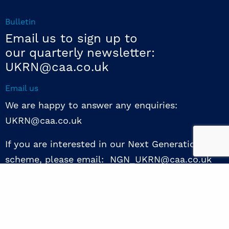
Bulletin
Email us to sign up to
our quarterly newsletter:
UKRN@caa.co.uk
Email us
We are happy to answer any enquiries:
UKRN@caa.co.uk
If you are interested in our Next Generation NED
scheme, please email: NGN_UKRN@caa.co.uk
Follow us