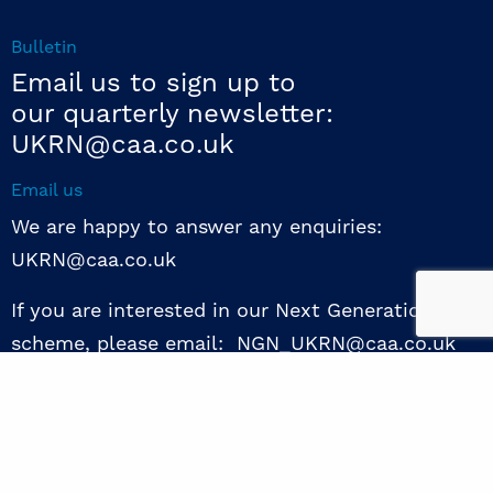
Bulletin
Email us to sign up to
our quarterly newsletter:
UKRN@caa.co.uk
Email us
We are happy to answer any enquiries:
UKRN@caa.co.uk
If you are interested in our Next Generation NED
scheme, please email: NGN_UKRN@caa.co.uk
Follow us