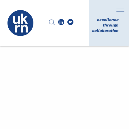
excellence
through
collaboration