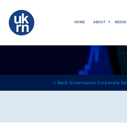
HOME
ABOUT
MEDIA
<
Back
Governance
Corporate Se