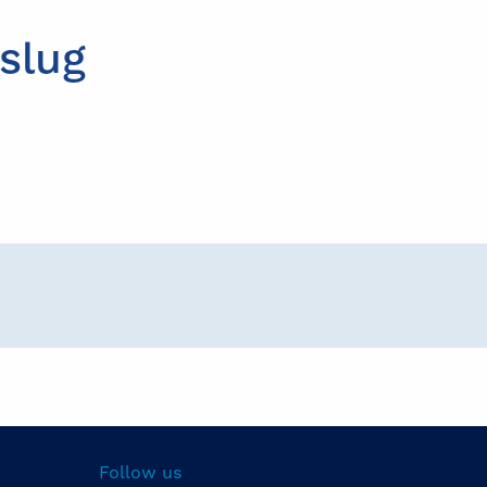
slug
Follow us