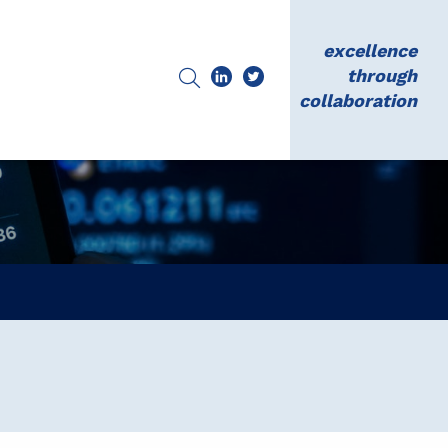
excellence
through
collaboration