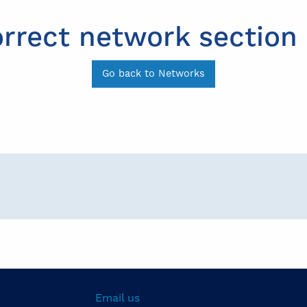
orrect network section 
Go back to Networks
Email us