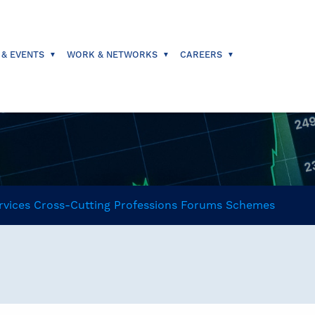
 & EVENTS
WORK & NETWORKS
CAREERS
rvices
Cross-Cutting
Professions
Forums
Schemes