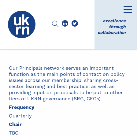
excellence
through
collaboration
Our Principals network serves an important
function as the main points of contact on policy
issues across our membership, sharing cross-
sector learning and best practice, as well as
providing input on proposals to be put to other
tiers of UKRN governance (SRG, CEOs).
Frequency
Quarterly
Chair
TBC