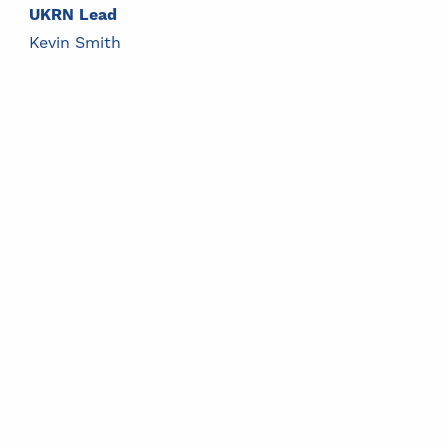
UKRN Lead
Kevin Smith