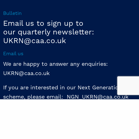
Bulletin
Email us to sign up to
our quarterly newsletter:
UKRN@caa.co.uk
Email us
We are happy to answer any enquiries:
UKRN@caa.co.uk
If you are interested in our Next Generation NED
scheme, please email: NGN_UKRN@caa.co.uk
Follow us