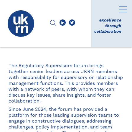
excellence
through
collaboration
The Regulatory Supervisors forum brings
together senior leaders across UKRN members
with responsibility for supervisory or relationship
management functions. This provides members
with a network of peers, with whom they can
discuss key issues, share insights, and foster
collaboration.
Since June 2024, the forum has provided a
platform for those leading supervision teams to
engage in constructive dialogues, addressing
challenges, policy implementation, and team