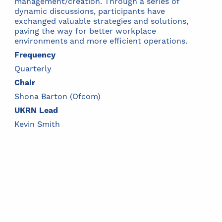
management/creation. Through a series of
dynamic discussions, participants have
exchanged valuable strategies and solutions,
paving the way for better workplace
environments and more efficient operations.
Frequency
Quarterly
Chair
Shona Barton (Ofcom)
UKRN Lead
Kevin Smith