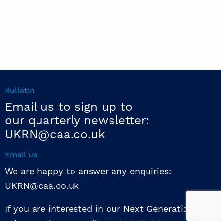
Bulletin
Email us to sign up to
our quarterly newsletter:
UKRN@caa.co.uk
Email us
We are happy to answer any enquiries:
UKRN@caa.co.uk
If you are interested in our Next Generation NED