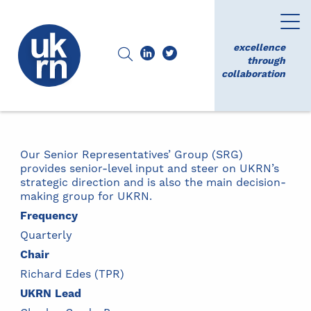
excellence
through
collaboration
Our Senior Representatives’ Group (SRG)
provides senior-level input and steer on UKRN’s
strategic direction and is also the main decision-
making group for UKRN.
Frequency
Quarterly
Chair
Richard Edes (TPR)
UKRN Lead