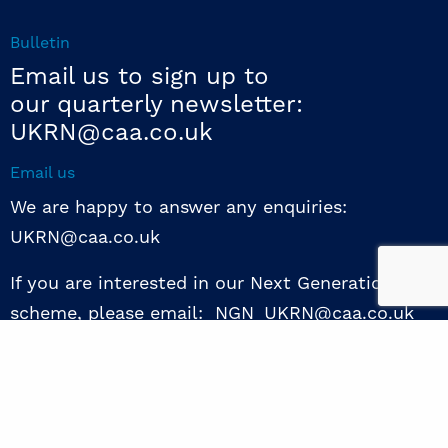
Bulletin
Email us to sign up to
our quarterly newsletter:
UKRN@caa.co.uk
Email us
We are happy to answer any enquiries:
UKRN@caa.co.uk
If you are interested in our Next Generation NED
scheme, please email: NGN_UKRN@caa.co.uk
Follow us