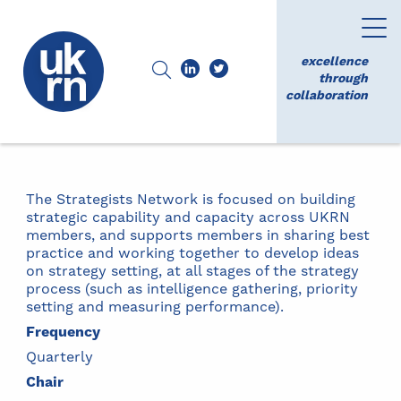
excellence
through
collaboration
The Strategists Network is focused on building
strategic capability and capacity across UKRN
members, and supports members in sharing best
practice and working together to develop ideas
on strategy setting, at all stages of the strategy
process (such as intelligence gathering, priority
setting and measuring performance).
Frequency
Quarterly
Chair