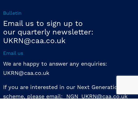
Bulletin
Email us to sign up to
our quarterly newsletter:
UKRN@caa.co.uk
Email us
We are happy to answer any enquiries:
UKRN@caa.co.uk
If you are interested in our Next Generation NED
scheme, please email: NGN_UKRN@caa.co.uk
Follow us