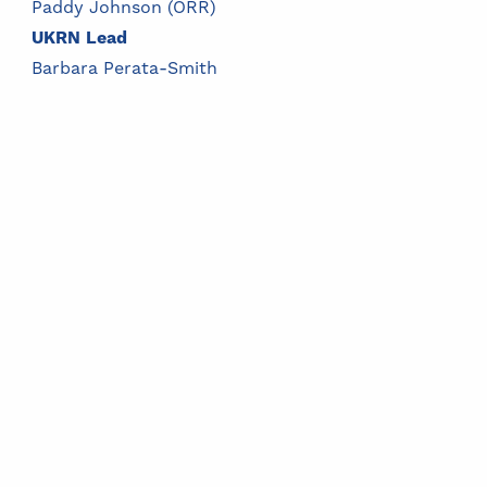
Paddy Johnson (ORR)
UKRN Lead
Barbara Perata-Smith