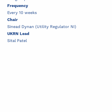
Frequency
Every 10 weeks
Chair
Sinead Dynan (Utility Regulator NI)
UKRN Lead
Sital Patel