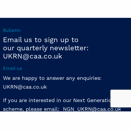
Bulletin
Email us to sign up to
our quarterly newsletter:
UKRN@caa.co.uk
Email us
We are happy to answer any enquiries:
UKRN@caa.co.uk
If you are interested in our Next Generation NED
scheme, please email: NGN_UKRN@caa.co.uk
Follow us