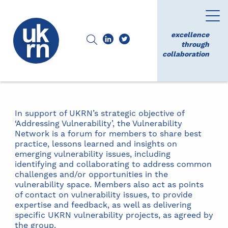
excellence
through
collaboration
In support of UKRN’s strategic objective of
‘Addressing Vulnerability’, the Vulnerability
Network is a forum for members to share best
practice, lessons learned and insights on
emerging vulnerability issues, including
identifying and collaborating to address common
challenges and/or opportunities in the
vulnerability space. Members also act as points
of contact on vulnerability issues, to provide
expertise and feedback, as well as delivering
specific UKRN vulnerability projects, as agreed by
the group.