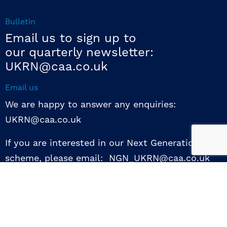
Bulletin
Email us to sign up to
our quarterly newsletter:
UKRN@caa.co.uk
Email us
We are happy to answer any enquiries:
UKRN@caa.co.uk
If you are interested in our Next Generation NED
scheme, please email: NGN_UKRN@caa.co.uk
Follow us