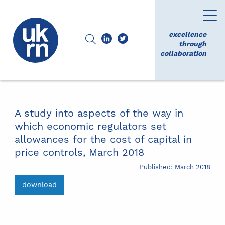
excellence
through
collaboration
A study into aspects of the way in
which economic regulators set
allowances for the cost of capital in
price controls, March 2018
Published: March 2018
download