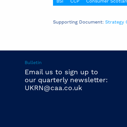
BSI
CCP
Consumer Scotla
Supporting Document:
Strategy 
Bulletin
Email us to sign up to
our quarterly newsletter:
UKRN@caa.co.uk