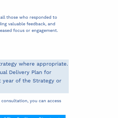
 all those who responded to
ding valuable feedback, and
creased focus or engagement.
trategy where appropriate.
al Delivery Plan for
 year of the Strategy or
 consultation, you can access