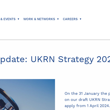
 & EVENTS
WORK & NETWORKS
CAREERS
Update: UKRN Strategy 20
On the 31 January the p
on our draft UKRN Stra
apply from 1 April 2024.