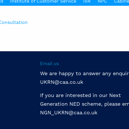
nd
Institute of Customer Service
IoR
NPC
Cabine
Consultation
Email us
We are happy to answer any enquir
UKRN@caa.co.uk
If you are interested in our Next
Generation NED scheme, please em
NGN_UKRN@caa.co.uk