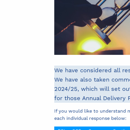
We have considered all re
We have also taken commen
2024/25, which will set ou
for those Annual Delivery 
If you would like to understand 
each individual response below: