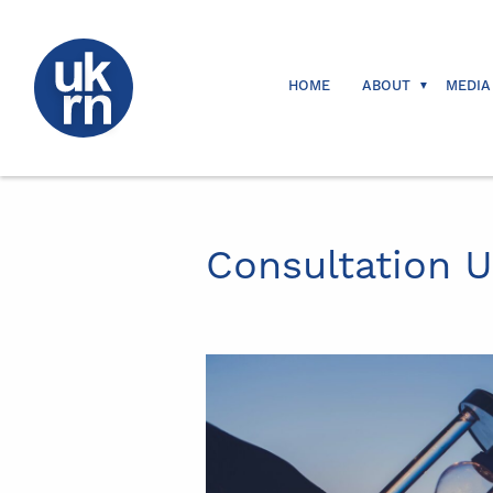
HOME
ABOUT
MEDIA
Consultation 