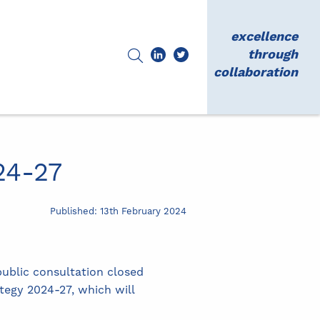
excellence
through
collaboration
24-27
Published: 13th February 2024
ublic consultation closed
tegy 2024-27, which will