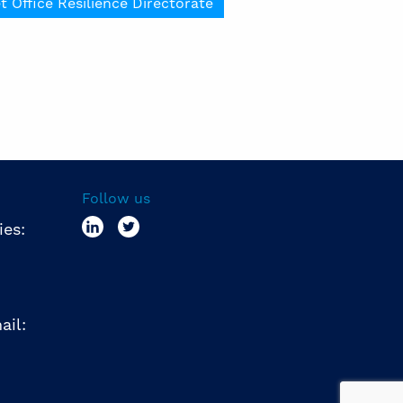
t Office Resilience Directorate
Follow us
ies:
ail: