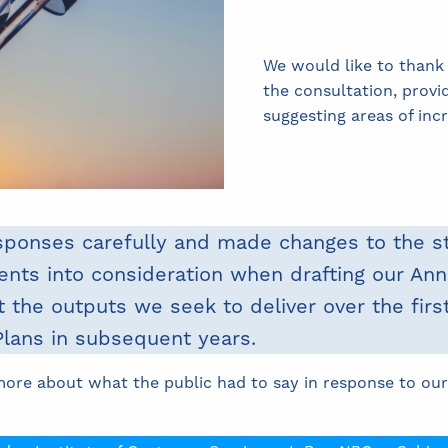
We would like to thank
the consultation, provi
suggesting areas of in
sponses carefully and made changes to the s
ts into consideration when drafting our Annu
t the outputs we seek to deliver over the first
Plans in subsequent years.
more about what the public had to say in response to our