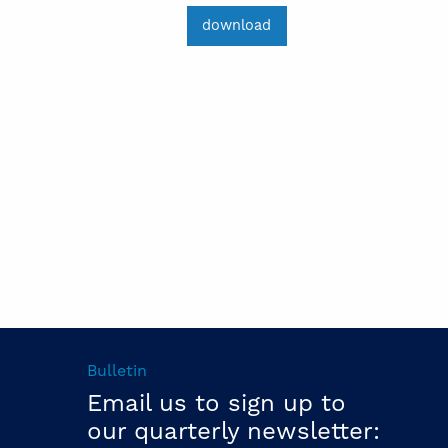
download
Bulletin
Email us to sign up to
our quarterly newsletter: