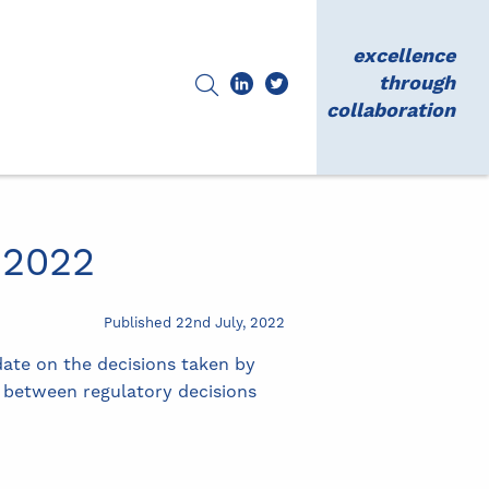
excellence
through
collaboration
 2022
Published 22nd July, 2022
date on the decisions taken by
s between regulatory decisions