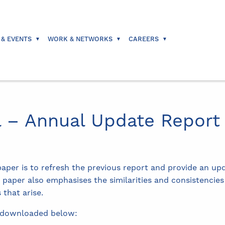
 & EVENTS
WORK & NETWORKS
CAREERS
l – Annual Update Report
paper is to refresh the previous report and provide an up
e paper also emphasises the similarities and consistencie
 that arise.
downloaded below: