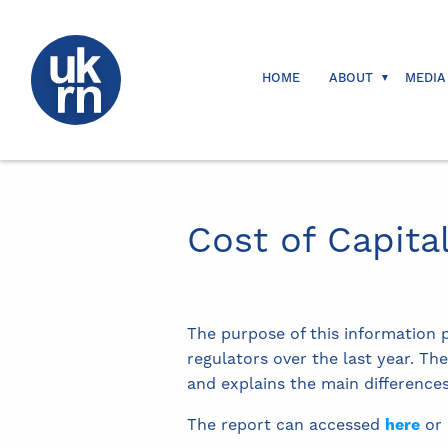
HOME
ABOUT
MEDIA
Cost of Capita
The purpose of this information 
regulators over the last year. Th
and explains the main differences
The report can accessed
here
or 