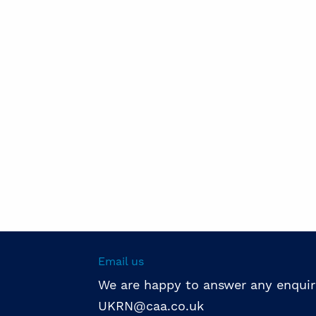
Email us
We are happy to answer any enquir
UKRN@caa.co.uk