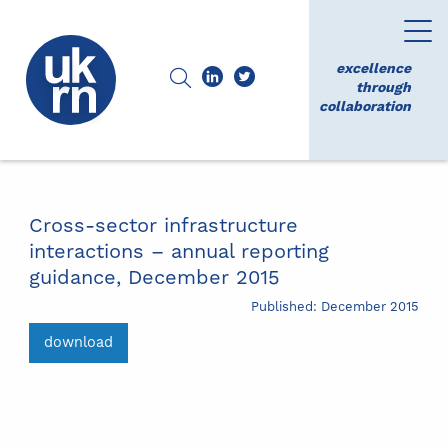
excellence
through
collaboration
Cross-sector infrastructure
interactions – annual reporting
guidance, December 2015
Published: December 2015
download