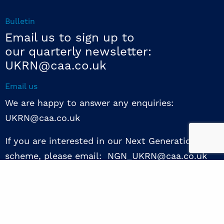
Bulletin
Email us to sign up to
our quarterly newsletter:
UKRN@caa.co.uk
Email us
We are happy to answer any enquiries:
UKRN@caa.co.uk
If you are interested in our Next Generation NED
scheme, please email: NGN_UKRN@caa.co.uk
Follow us