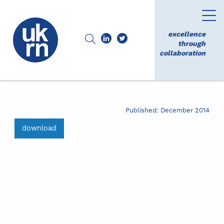
excellence
through
collaboration
Published: December 2014
download