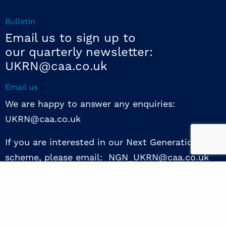
Bulletin
Email us to sign up to
our quarterly newsletter:
UKRN@caa.co.uk
Email us
We are happy to answer any enquiries:
UKRN@caa.co.uk
If you are interested in our Next Generation NED
scheme, please email: NGN_UKRN@caa.co.uk
Follow us