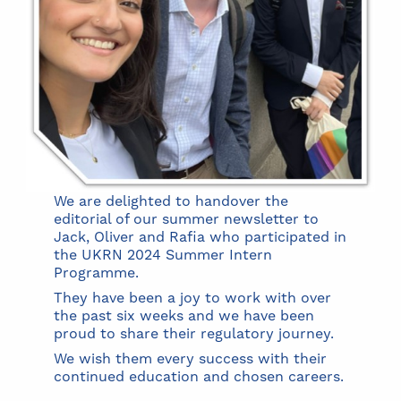
We are delighted to handover the
editorial of our summer newsletter to
Jack, Oliver and Rafia who participated in
the UKRN 2024 Summer Intern
Programme.
They have been a joy to work with over
the past six weeks and we have been
proud to share their regulatory journey.
We wish them every success with their
continued education and chosen careers.