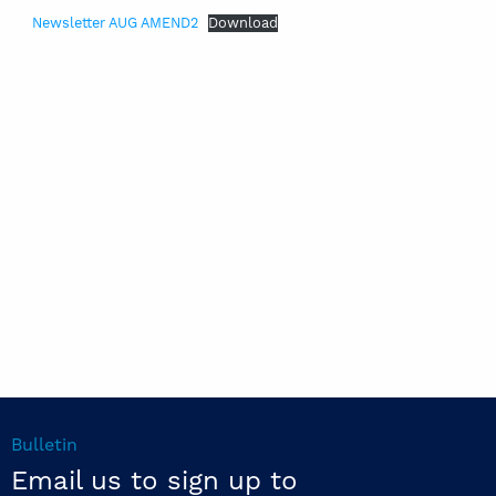
Newsletter AUG AMEND2
Download
Bulletin
Email us to sign up to