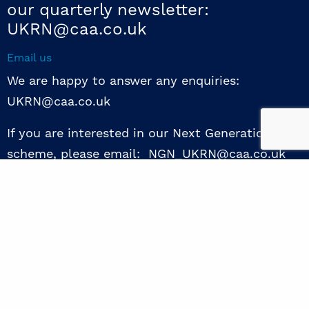
our quarterly newsletter:
UKRN@caa.co.uk
Email us
We are happy to answer any enquiries:
UKRN@caa.co.uk
If you are interested in our Next Generation NED
scheme, please email: NGN_UKRN@caa.co.uk
Follow us
© 2026 UKRN. All rights reserved.
Privacy Policy
|
Terms of use
|
Sway guide
|
Designed by the Surgery