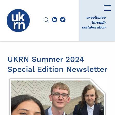
excellence
through
collaboration
UKRN Summer 2024
Special Edition Newsletter