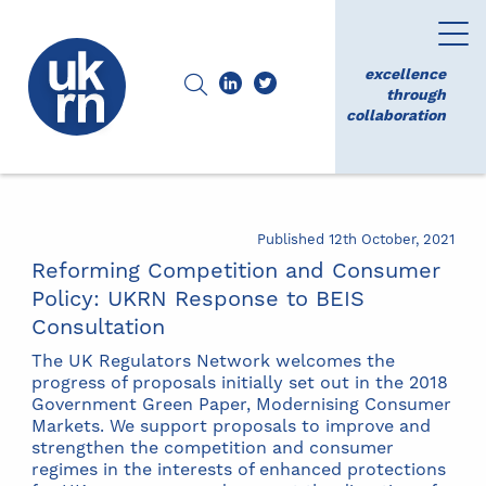
excellence
through
collaboration
Published 12th October, 2021
Reforming Competition and Consumer
Policy: UKRN Response to BEIS
Consultation
The UK Regulators Network welcomes the
progress of proposals initially set out in the 2018
Government Green Paper, Modernising Consumer
Markets. We support proposals to improve and
strengthen the competition and consumer
regimes in the interests of enhanced protections