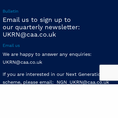
Bulletin
Email us to sign up to
our quarterly newsletter:
UKRN@caa.co.uk
Email us
We are happy to answer any enquiries:
UKRN@caa.co.uk
If you are interested in our Next Generation NED
scheme, please email: NGN_UKRN@caa.co.uk
Follow us