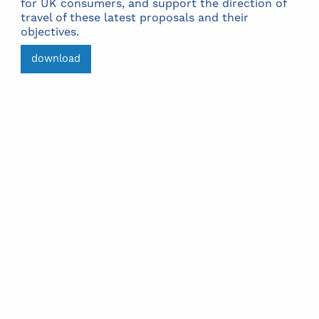
for UK consumers, and support the direction of
travel of these latest proposals and their
objectives.
download