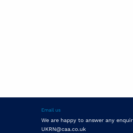
Email us
We are happy to answer any enquir
UKRN@caa.co.uk