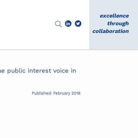
excellence
through
collaboration
e public interest voice in
Published: February 2018