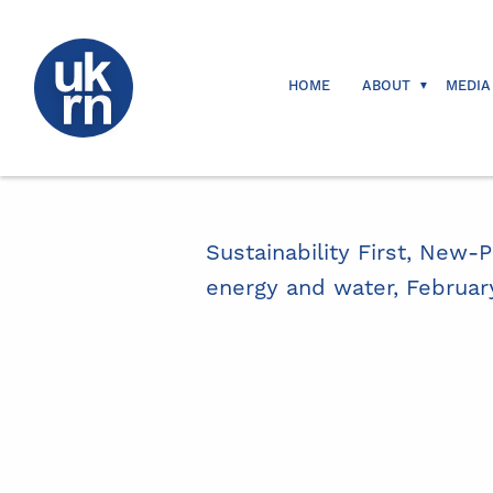
HOME
ABOUT
MEDIA
Sustainability First, New-P
energy and water, Februar