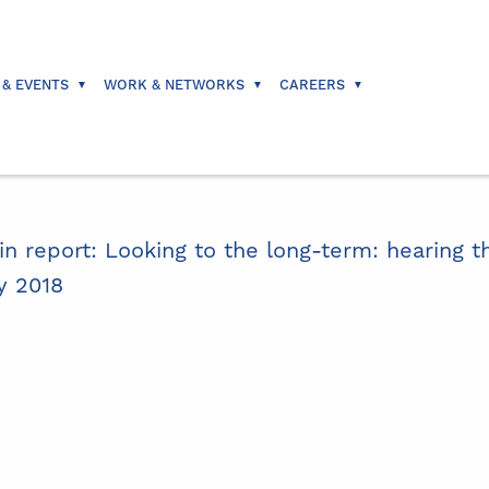
 & EVENTS
WORK & NETWORKS
CAREERS
in report: Looking to the long-term: hearing th
y 2018