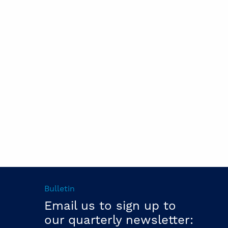
Bulletin
Email us to sign up to
our quarterly newsletter: