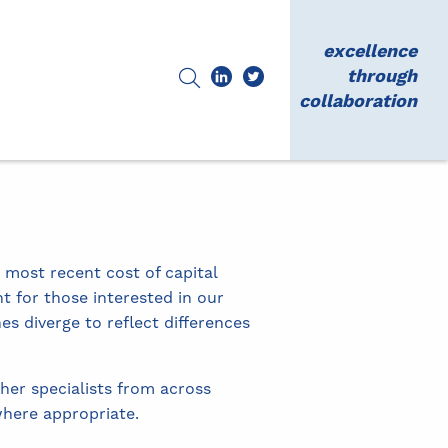
excellence
through
collaboration
 most recent cost of capital
t for those interested in our
s diverge to reflect differences
her specialists from across
here appropriate.