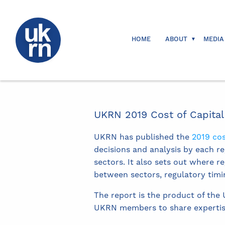
HOME
ABOUT
MEDIA
UKRN 2019 Cost of Capital
UKRN has published the
2019 cos
decisions and analysis by each re
sectors. It also sets out where 
between sectors, regulatory timi
The report is the product of the
UKRN members to share expertise