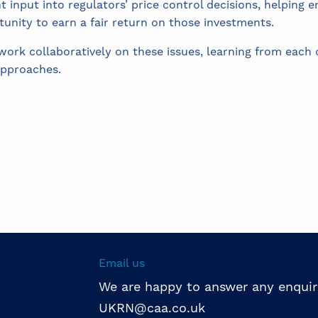
nt input into regulators’ price control decisions, helping
tunity to earn a fair return on those investments.
rk collaboratively on these issues, learning from each o
approaches.
Email us
We are happy to answer any enquir
UKRN@caa.co.uk