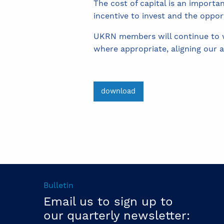
The cost of capital is an importa
incentive to invest and the oppor
UKRN members will continue to wo
where appropriate, aligning our 
download
Bulletin
Email us to sign up to
our quarterly newsletter: