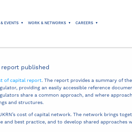
 & EVENTS
WORK & NETWORKS
CAREERS
 report published
t of capital report
. The report provides a summary of the
gulator, providing an easily accessible reference documen
regulators share a common approach, and where approache
ngs and structures.
 UKRN’s cost of capital network. The network brings toget
 and best practice, and to develop shared approaches w