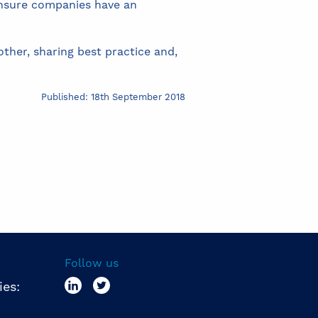
 ensure companies have an
ther, sharing best practice and,
Published: 18th September 2018
Follow us
ies: