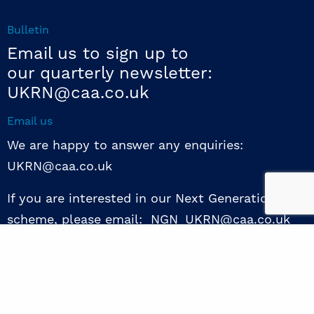
Bulletin
Email us to sign up to
our quarterly newsletter:
UKRN@caa.co.uk
Email us
We are happy to answer any enquiries:
UKRN@caa.co.uk
If you are interested in our Next Generation NED
scheme, please email: NGN_UKRN@caa.co.uk
Follow us