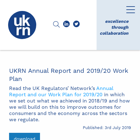
excellence
through
collaboration
UKRN Annual Report and 2019/20 Work
Plan
Read the UK Regulators’ Network’s
Annual
Report and our Work Plan for 2019/20
in which
we set out what we achieved in 2018/19 and how
we will build on this to improve outcomes for
consumers and the economy across the sectors
we regulate.
Published: 3rd July 2019
download