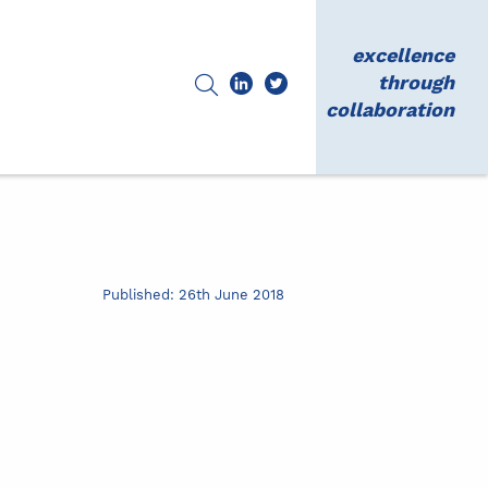
excellence
through
collaboration
Published: 26th June 2018