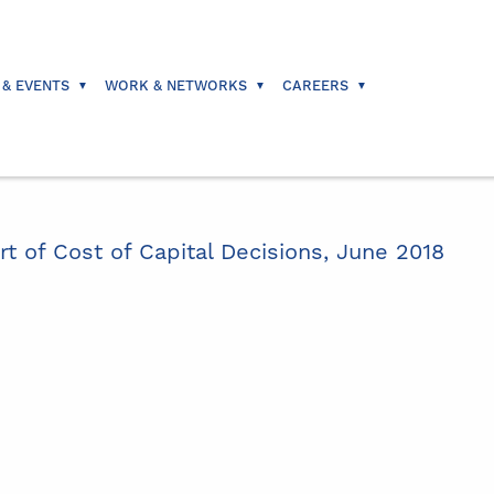
 & EVENTS
WORK & NETWORKS
CAREERS
 of Cost of Capital Decisions, June 2018