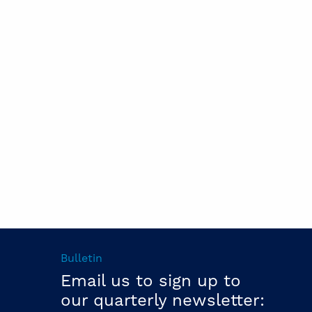
Bulletin
Email us to sign up to
our quarterly newsletter: