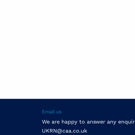
Email us
We are happy to answer any enquir
UKRN@caa.co.uk