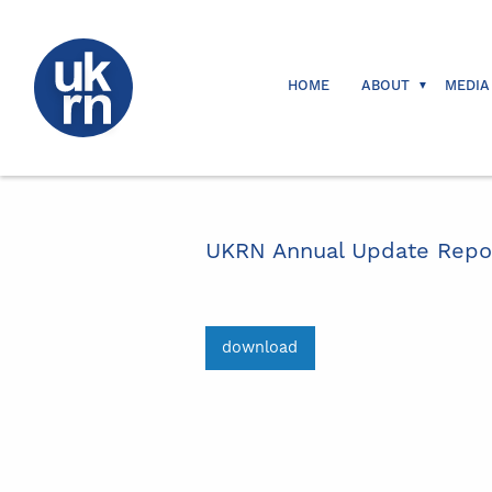
HOME
ABOUT
MEDIA
UKRN Annual Update Report
download