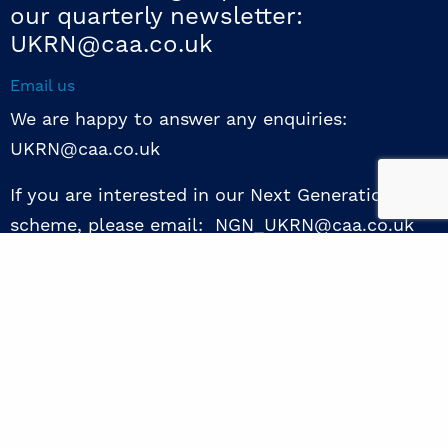
our quarterly newsletter:
UKRN@caa.co.uk
Email us
We are happy to answer any enquiries:
UKRN@caa.co.uk
If you are interested in our Next Generation NED
scheme, please email: NGN_UKRN@caa.co.uk
Follow us
© 2026 UKRN. All rights reserved.
Privacy Policy
|
Terms of use
|
Sway guide
|
Designed by the Surgery