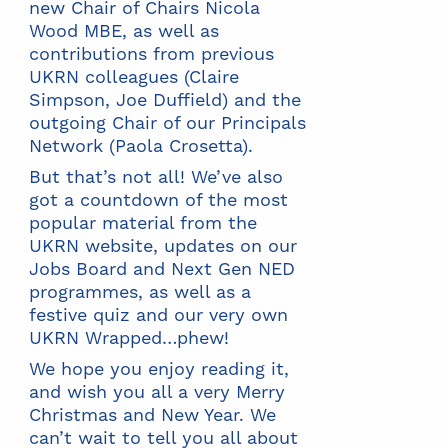
new Chair of Chairs Nicola
Wood MBE, as well as
contributions from previous
UKRN colleagues (Claire
Simpson, Joe Duffield) and the
outgoing Chair of our Principals
Network (Paola Crosetta).
But that’s not all! We’ve also
got a countdown of the most
popular material from the
UKRN website, updates on our
Jobs Board and Next Gen NED
programmes, as well as a
festive quiz and our very own
UKRN Wrapped…phew!
We hope you enjoy reading it,
and wish you all a very Merry
Christmas and New Year. We
can’t wait to tell you all about