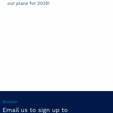
our plans for 2025!
Bulletin
Email us to sign up to