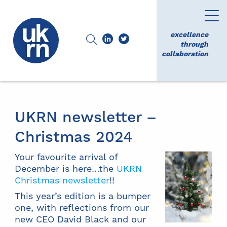
excellence
through
collaboration
UKRN newsletter –
Christmas 2024
Your favourite arrival of
December is here…the
UKRN
Christmas newsletter
!!
This year’s edition is a bumper
one, with reflections from our
new CEO David Black and our