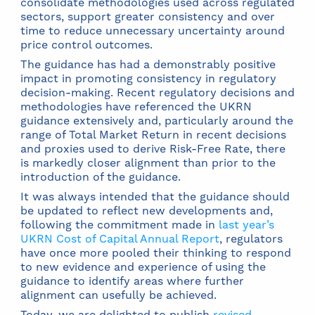
consolidate methodologies used across regulated
sectors, support greater consistency and over
time to reduce unnecessary uncertainty around
price control outcomes.
The guidance has had a demonstrably positive
impact in promoting consistency in regulatory
decision-making. Recent regulatory decisions and
methodologies have referenced the UKRN
guidance extensively and, particularly around the
range of Total Market Return in recent decisions
and proxies used to derive Risk-Free Rate, there
is markedly closer alignment than prior to the
introduction of the guidance.
It was always intended that the guidance should
be updated to reflect new developments and,
following the commitment made in
last year’s
UKRN Cost of Capital Annual Report
, regulators
have once more pooled their thinking to respond
to new evidence and experience of using the
guidance to identify areas where further
alignment can usefully be achieved.
Today, we are delighted to publish
revised