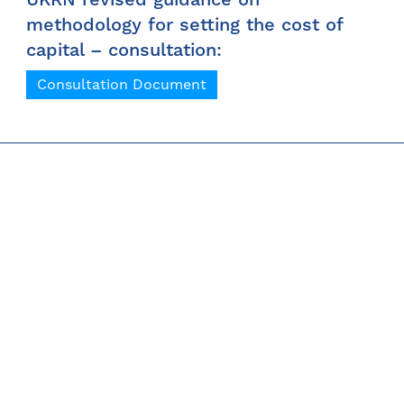
methodology for setting the cost of
capital – consultation:
Consultation Document