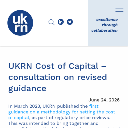
excellence
through
collaboration
UKRN Cost of Capital –
consultation on revised
guidance
June 24, 2026
In March 2023, UKRN published the
first
guidance on a methodology for setting the cost
of capital
, as part of regulatory price reviews.
This was intended to bring together and