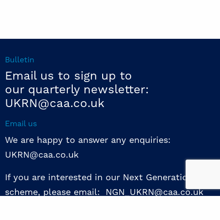
Bulletin
Email us to sign up to
our quarterly newsletter:
UKRN@caa.co.uk
Email us
We are happy to answer any enquiries:
UKRN@caa.co.uk
If you are interested in our Next Generation NED
scheme, please email: NGN_UKRN@caa.co.uk
Follow us