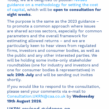
guidance on a methodology for setting the cost
of capital
, which will be
open to consultation for
eight weeks
.
The purpose is the same as the 2023 guidance –
to promote a common approach where issues
are shared across sectors, especially for common
parameters and the overall framework for
estimating allowed returns – and we are
particularly keen to hear views from regulated
firms, investors and consumer bodies, as well as
the public and any other interested parties. We
will be holding some invite-only stakeholder
roundtables (one for industry and investors and
one for consumer bodies & representatives) in
w/c 20th July
and will be sending out invites
shortly.
If you would like to respond to the consultation,
please send your comments via e-mail to
Consultation.UKRN@caa.co.uk
by
Wednesday
19th August 2026
.
UKRN revised guidance on