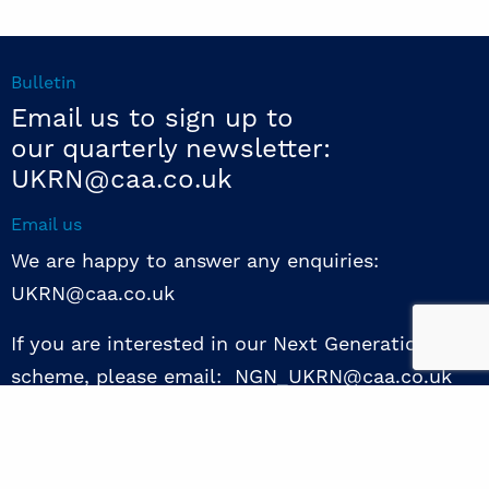
Bulletin
Email us to sign up to
our quarterly newsletter:
UKRN@caa.co.uk
Email us
We are happy to answer any enquiries:
UKRN@caa.co.uk
If you are interested in our Next Generation NED
scheme, please email: NGN_UKRN@caa.co.uk
Follow us