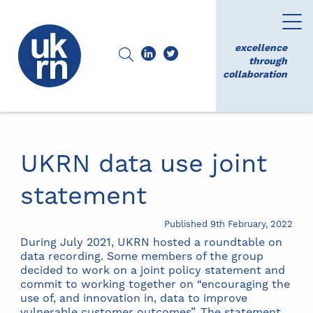
excellence
through
collaboration
UKRN data use joint
statement
Published 9th February, 2022
During July 2021, UKRN hosted a roundtable on
data recording. Some members of the group
decided to work on a joint policy statement and
commit to working together on “encouraging the
use of, and innovation in, data to improve
vulnerable customer outcomes”. The statement