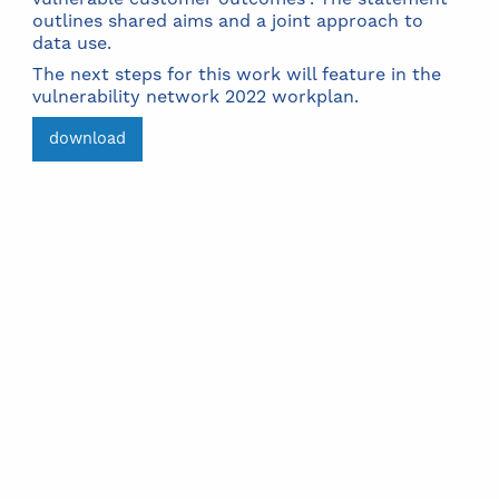
outlines shared aims and a joint approach to
data use.
The next steps for this work will feature in the
vulnerability network 2022 workplan.
download