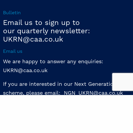
Bulletin
Email us to sign up to
our quarterly newsletter:
UKRN@caa.co.uk
Email us
We are happy to answer any enquiries:
UKRN@caa.co.uk
If you are interested in our Next Generation NED
scheme, please email: NGN_UKRN@caa.co.uk
Follow us