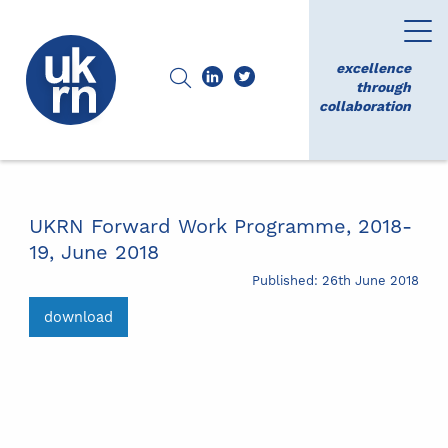
excellence
through
collaboration
UKRN Forward Work Programme, 2018-
19, June 2018
Published: 26th June 2018
download