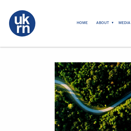
HOME
ABOUT
MEDIA