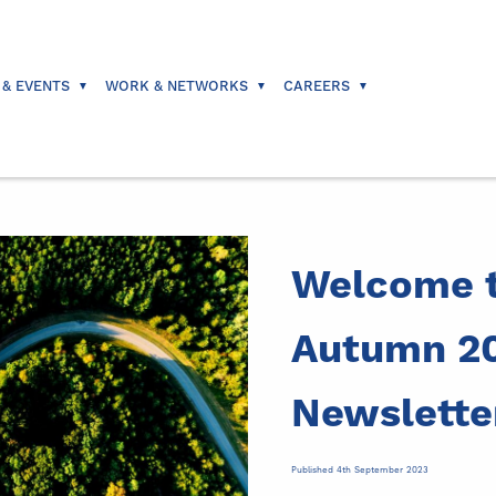
 & EVENTS
WORK & NETWORKS
CAREERS
Welcome t
Autumn 2
Newslette
Published 4th September 2023