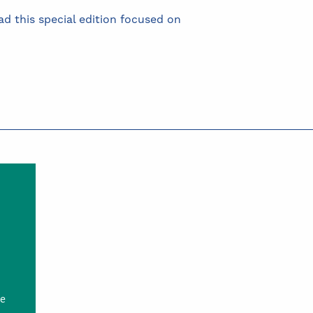
d this special edition focused on