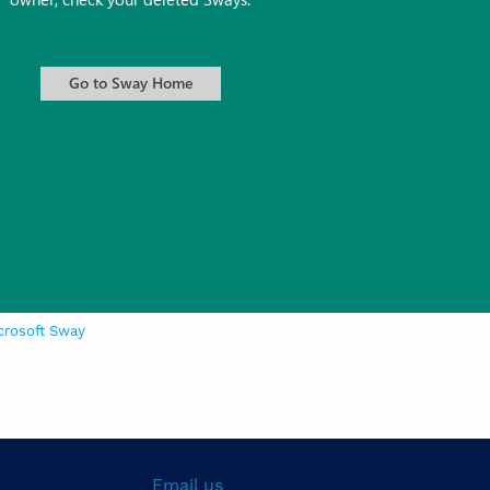
crosoft Sway
Email us