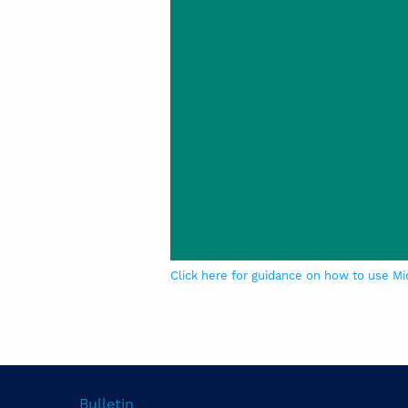
Click here for guidance on how to use Mi
Bulletin