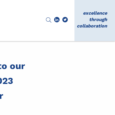
excellence
through
collaboration
o our
023
r