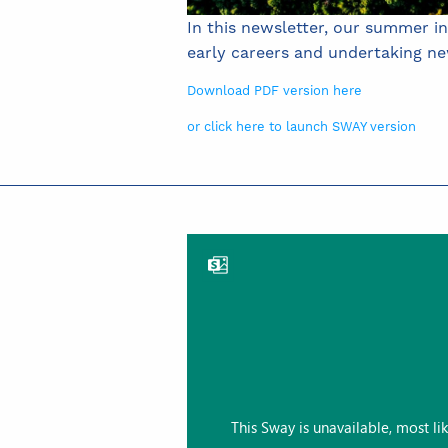
In this newsletter, our summer i
early careers and undertaking n
Download PDF version here
or click here to launch SWAY version