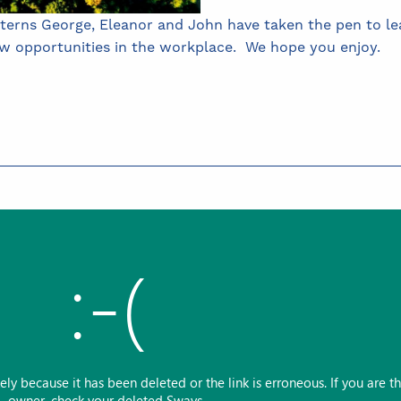
nterns George, Eleanor and John have taken the pen to lea
ew opportunities in the workplace. We hope you enjoy.